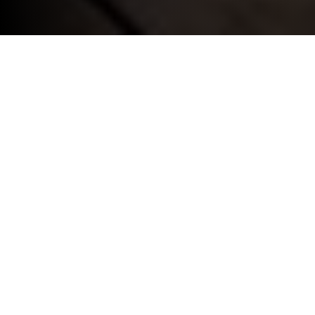
INSURANCE SOLUTIONS.
BMW Flex Car Insurance.