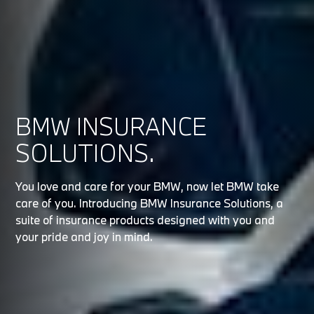
BMW INSURANCE
SOLUTIONS.
You love and care for your BMW, now let BMW take
care of you. Introducing BMW Insurance Solutions, a
suite of insurance products designed with you and
your pride and joy in mind.