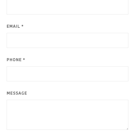
EMAIL *
PHONE *
MESSAGE