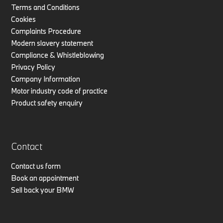
Terms and Conditions
Cookies
Complaints Procedure
Modern slavery statement
Compliance & Whistleblowing
Privacy Policy
Company Information
Motor industry code of practice
Product safety enquiry
Contact
Contact us form
Book an appointment
Sell back your BMW