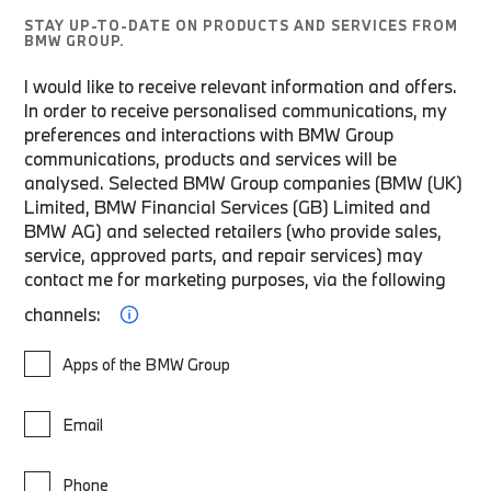
STAY UP-TO-DATE ON PRODUCTS AND SERVICES FROM
BMW GROUP.
I would like to receive relevant information and offers.
In order to receive personalised communications, my
preferences and interactions with BMW Group
communications, products and services will be
analysed. Selected BMW Group companies (BMW (UK)
Limited, BMW Financial Services (GB) Limited and
BMW AG) and selected retailers (who provide sales,
service, approved parts, and repair services) may
contact me for marketing purposes, via the following
channels:
Apps of the BMW Group
Email
Phone