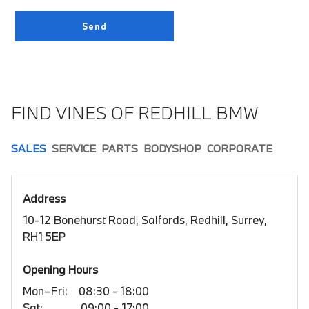
FIND VINES OF REDHILL BMW
SALES
SERVICE
PARTS
BODYSHOP
CORPORATE
Address
10-12 Bonehurst Road, Salfords, Redhill, Surrey,
RH1 5EP
Opening Hours
Mon–Fri:
08:30 - 18:00
Sat:
09:00 - 17:00