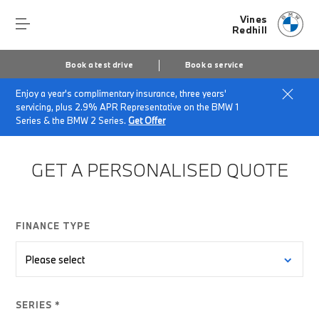
Vines
Redhill
Book a test drive
Book a service
Enjoy a year's complimentary insurance, three years'
Home
Finance Quote Request
servicing, plus 2.9% APR Representative on the BMW 1
Series & the BMW 2 Series.
Get Offer
GET A PERSONALISED QUOTE
FINANCE TYPE
SERIES *