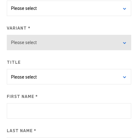
VARIANT *
TITLE
FIRST NAME *
LAST NAME *