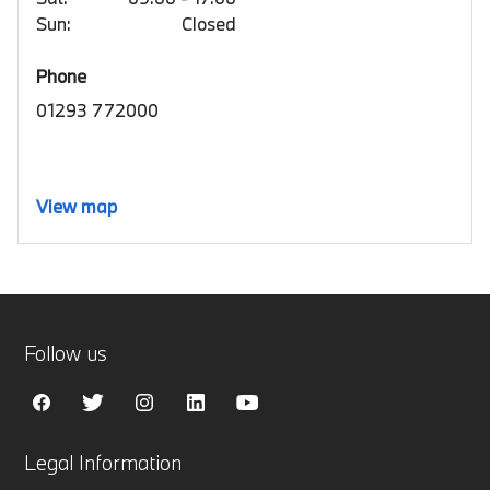
Sun:
Closed
Phone
01293 772000
View map
Follow us
Legal Information