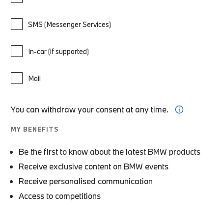
SMS (Messenger Services)
In-car (if supported)
Mail
You can withdraw your consent at any time.
MY BENEFITS
Be the first to know about the latest BMW products
Receive exclusive content on BMW events
Receive personalised communication
Access to competitions