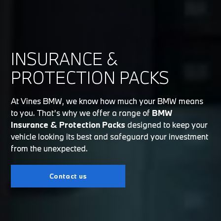
INSURANCE &
PROTECTION PACKS
At Vines BMW, we know how much your BMW means
to you. That’s why we offer a range of
BMW
Insurance & Protection Packs
designed to keep your
vehicle looking its best and safeguard your investment
from the unexpected.
Contact us