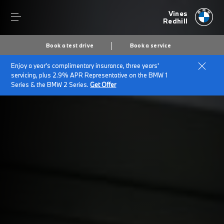
Vines
Redhill
Book a test drive
Book a service
Enjoy a year's complimentary insurance, three years'
Home
Insurance & Protection Packs
servicing, plus 2.9% APR Representative on the BMW 1
Series & the BMW 2 Series.
Get Offer