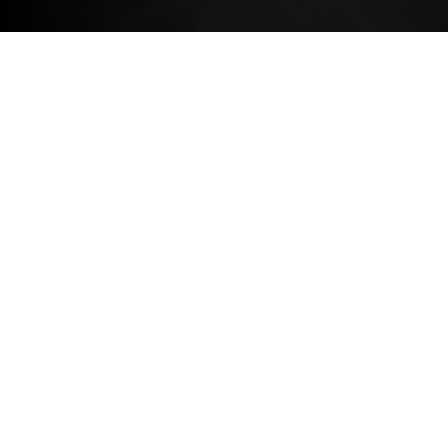
Choose Your Level of Protection
Basic Protection