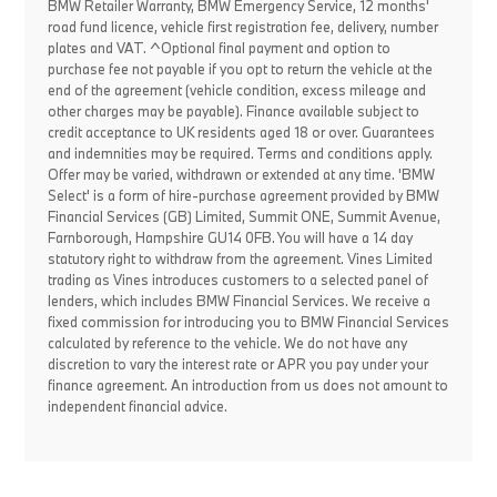
BMW Retailer Warranty, BMW Emergency Service, 12 months'
road fund licence, vehicle first registration fee, delivery, number
plates and VAT. ^Optional final payment and option to
purchase fee not payable if you opt to return the vehicle at the
end of the agreement (vehicle condition, excess mileage and
other charges may be payable). Finance available subject to
credit acceptance to UK residents aged 18 or over. Guarantees
and indemnities may be required. Terms and conditions apply.
Offer may be varied, withdrawn or extended at any time. 'BMW
Select' is a form of hire-purchase agreement provided by BMW
Financial Services (GB) Limited, Summit ONE, Summit Avenue,
Farnborough, Hampshire GU14 0FB. You will have a 14 day
statutory right to withdraw from the agreement. Vines Limited
trading as Vines introduces customers to a selected panel of
lenders, which includes BMW Financial Services. We receive a
fixed commission for introducing you to BMW Financial Services
calculated by reference to the vehicle. We do not have any
discretion to vary the interest rate or APR you pay under your
finance agreement. An introduction from us does not amount to
independent financial advice.