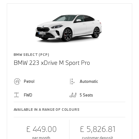
BMW SELECT (PCP)
BMW 223 xDrive M Sport Pro
Petrol
Automatic
FWD
5 Seats
AVAILABLE IN A RANGE OF COLOURS
£ 449.00
£ 5,826.81
per month
customer deposit