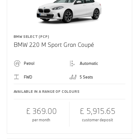
BMW SELECT (PCP)
BMW 220 M Sport Gran Coupé
Petrol
Automatic
FWD
5 Seats
AVAILABLE IN A RANGE OF COLOURS
£ 369.00
£ 5,915.65
per month
customer deposit