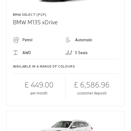
BMW SELECT (PCP)
BMW M135 xDrive
Petrol
Automatic
AWD
5 Seats
AVAILABLE IN A RANGE OF COLOURS
£ 449.00
£ 6,586.96
per month
customer deposit