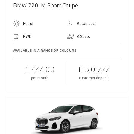
BMW 220i M Sport Coupé
Petrol
Automatic
RWD
4 Seats
AVAILABLE IN A RANGE OF COLOURS
£ 444.00
£ 5,017.77
per month
customer deposit