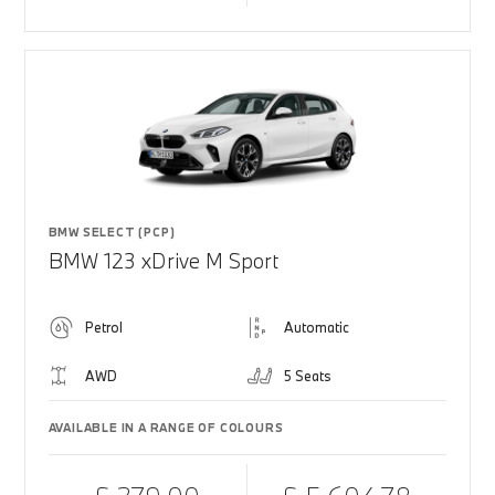
BMW SELECT (PCP)
BMW 123 xDrive M Sport
Petrol
Automatic
AWD
5 Seats
AVAILABLE IN A RANGE OF COLOURS