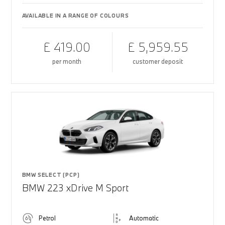
AVAILABLE IN A RANGE OF COLOURS
£ 419.00
£ 5,959.55
per month
customer deposit
BMW SELECT (PCP)
BMW 223 xDrive M Sport
Petrol
Automatic