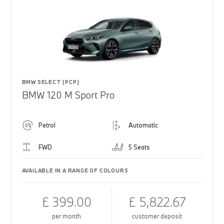
BMW SELECT (PCP)
BMW 120 M Sport Pro
Petrol
Automatic
FWD
5 Seats
AVAILABLE IN A RANGE OF COLOURS
£ 399.00
£ 5,822.67
per month
customer deposit