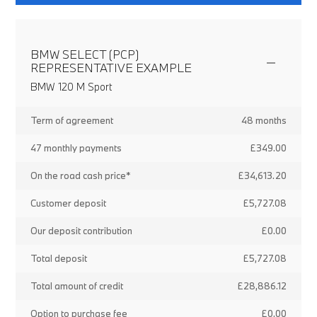
BMW SELECT (PCP)
REPRESENTATIVE EXAMPLE
BMW 120 M Sport
Term of agreement
48 months
47 monthly payments
£349.00
On the road cash price*
£34,613.20
Customer deposit
£5,727.08
Our deposit contribution
£0.00
Total deposit
£5,727.08
Total amount of credit
£28,886.12
Option to purchase fee
£0.00