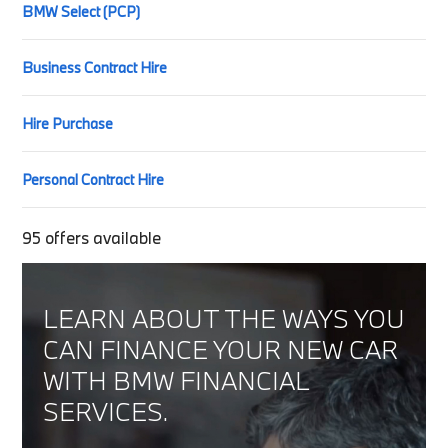
BMW Select (PCP)
Business Contract Hire
Hire Purchase
Personal Contract Hire
95
offers available
LEARN ABOUT THE WAYS YOU
CAN FINANCE YOUR NEW CAR
WITH BMW FINANCIAL
SERVICES.