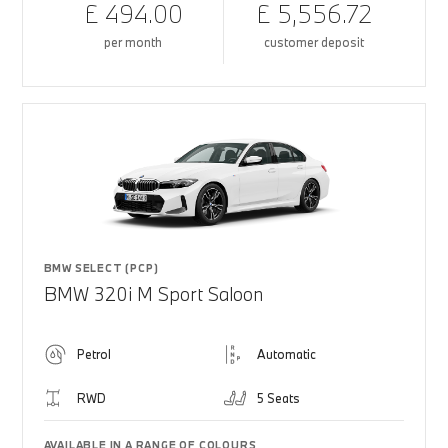
£ 494.00
£ 5,556.72
per month
customer deposit
BMW SELECT (PCP)
BMW 320i M Sport Saloon
Petrol
Automatic
RWD
5 Seats
AVAILABLE IN A RANGE OF COLOURS