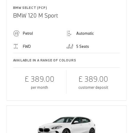
BMW SELECT (PCP)
BMW 120 M Sport
Petrol
Automatic
FWD
5 Seats
AVAILABLE IN A RANGE OF COLOURS
£ 389.00
£ 389.00
per month
customer deposit