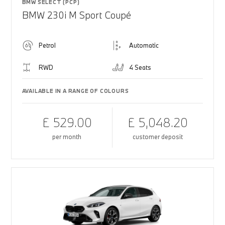
BMW SELECT (PCP)
BMW 230i M Sport Coupé
Petrol
Automatic
RWD
4 Seats
AVAILABLE IN A RANGE OF COLOURS
£ 529.00
£ 5,048.20
per month
customer deposit