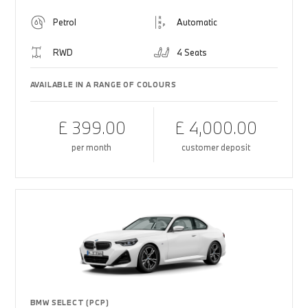
Petrol
Automatic
RWD
4 Seats
AVAILABLE IN A RANGE OF COLOURS
£ 399.00
£ 4,000.00
per month
customer deposit
BMW SELECT (PCP)