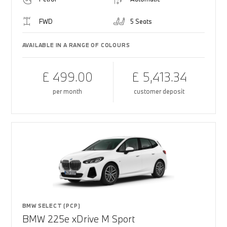
FWD
5 Seats
AVAILABLE IN A RANGE OF COLOURS
£ 499.00
£ 5,413.34
per month
customer deposit
BMW SELECT (PCP)
BMW 225e xDrive M Sport