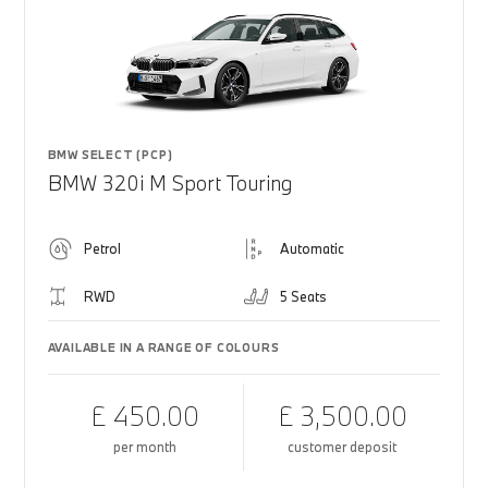
BMW SELECT (PCP)
BMW 320i M Sport Touring
Petrol
Automatic
RWD
5 Seats
AVAILABLE IN A RANGE OF COLOURS
£ 450.00
£ 3,500.00
per month
customer deposit