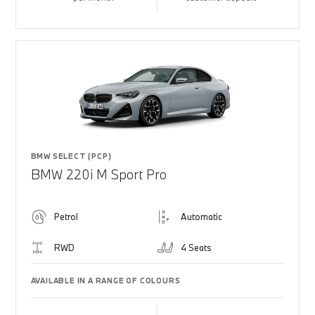
BMW SELECT (PCP)
BMW 220i M Sport Pro
Petrol
Automatic
RWD
4 Seats
AVAILABLE IN A RANGE OF COLOURS