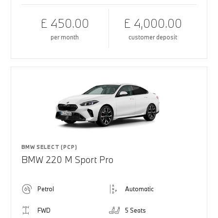
£ 450.00
£ 4,000.00
per month
customer deposit
BMW SELECT (PCP)
BMW 220 M Sport Pro
Petrol
Automatic
FWD
5 Seats