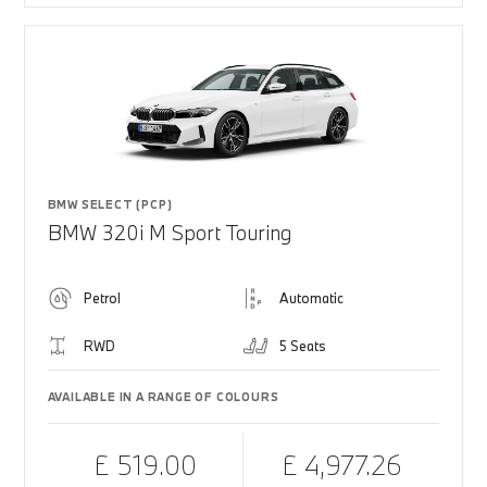
BMW SELECT (PCP)
BMW 320i M Sport Touring
Petrol
Automatic
RWD
5 Seats
AVAILABLE IN A RANGE OF COLOURS
£ 519.00
£ 4,977.26