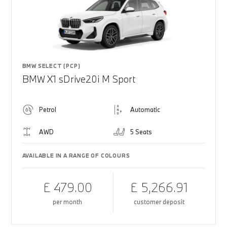
BMW SELECT (PCP)
BMW X1 sDrive20i M Sport
Petrol
Automatic
AWD
5 Seats
AVAILABLE IN A RANGE OF COLOURS
£ 479.00
£ 5,266.91
per month
customer deposit