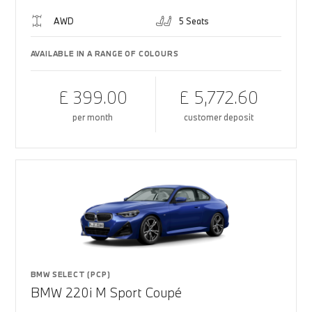
AWD
5 Seats
AVAILABLE IN A RANGE OF COLOURS
£ 399.00
£ 5,772.60
per month
customer deposit
BMW SELECT (PCP)
BMW 220i M Sport Coupé