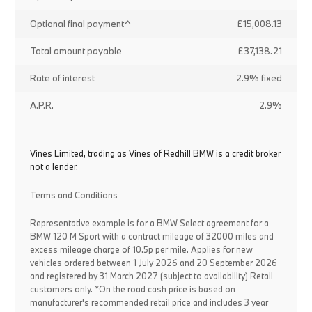
Optional final payment^
£15,008.13
Total amount payable
£37,138.21
Rate of interest
2.9% fixed
A.P.R.
2.9%
Vines Limited, trading as Vines of Redhill BMW is a credit broker
not a lender.
Terms and Conditions
Representative example is for a BMW Select agreement for a
BMW 120 M Sport with a contract mileage of 32000 miles and
excess mileage charge of 10.5p per mile. Applies for new
vehicles ordered between 1 July 2026 and 20 September 2026
and registered by 31 March 2027 (subject to availability) Retail
customers only. *On the road cash price is based on
manufacturer's recommended retail price and includes 3 year