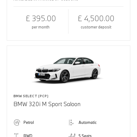
£ 395.00
£ 4,500.00
per month
customer deposit
BMW SELECT (PCP)
BMW 320i M Sport Saloon
Petrol
Automatic
RWD
5 Seats