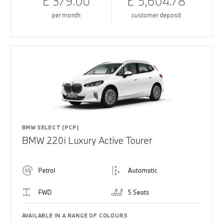
£ 379.00
£ 5,604.78
per month
customer deposit
BMW SELECT (PCP)
BMW 220i Luxury Active Tourer
Petrol
Automatic
FWD
5 Seats
AVAILABLE IN A RANGE OF COLOURS