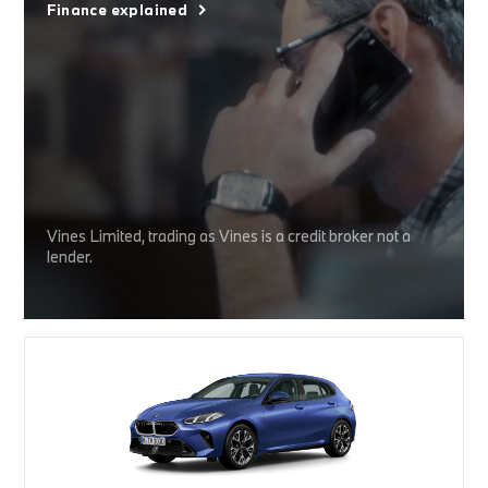
Finance explained
Vines Limited, trading as Vines is a credit broker not a
lender.