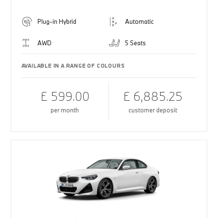
Plug-in Hybrid
Automatic
AWD
5 Seats
AVAILABLE IN A RANGE OF COLOURS
£ 599.00
£ 6,885.25
per month
customer deposit