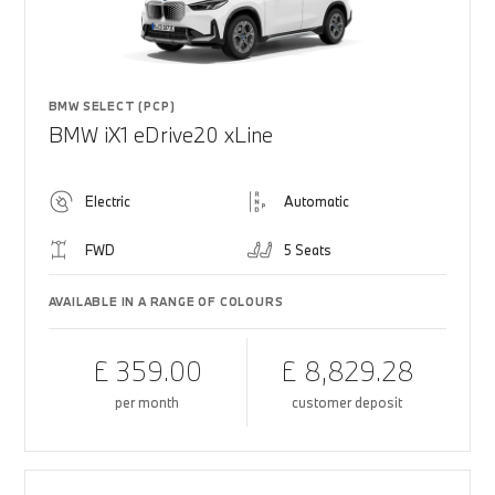
BMW SELECT (PCP)
BMW iX1 eDrive20 xLine
Electric
Automatic
FWD
5 Seats
AVAILABLE IN A RANGE OF COLOURS
£ 359.00
£ 8,829.28
per month
customer deposit