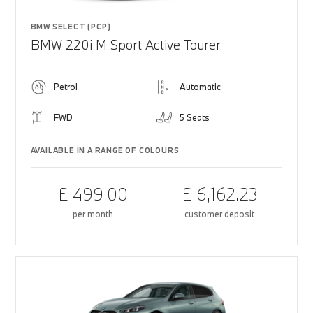
BMW SELECT (PCP)
BMW 220i M Sport Active Tourer
Petrol
Automatic
FWD
5 Seats
AVAILABLE IN A RANGE OF COLOURS
£ 499.00
£ 6,162.23
per month
customer deposit