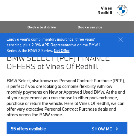
Vines
Redhill
Book a test drive
Book a service
Enjoy a year's complimentary insurance, three years'
Home
Finance & Offers
New car offers
servicing, plus 2.9% APR Representative on the BMW 1
Series & the BMW 2 Series.
Get Offer
BMW SELECT (PCP)
FINANCE
OFFERS at Vines Of Redhill.
BMW Select, also known as Personal Contract Purchase (PCP),
is perfect if you are looking to combine flexibility with low
monthly payments on New or Approved Used BMW. At the end
of your agreement you can choose to either part-exchange,
purchase or return the vehicle. Here at Vines Of Redhill, we can
offer very attractive Personal Contract Purchase deals and
offers across the BMW range.
95
offers available
SHOW ME