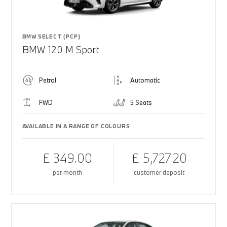
BMW SELECT (PCP)
BMW 120 M Sport
Petrol
Automatic
FWD
5 Seats
AVAILABLE IN A RANGE OF COLOURS
£ 349.00
£ 5,727.20
per month
customer deposit