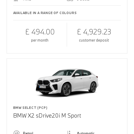
AVAILABLE IN A RANGE OF COLOURS
£ 494.00
£ 4,929.23
per month
customer deposit
BMW SELECT (PCP)
BMW X2 sDrive20i M Sport
Petrol
Automatic