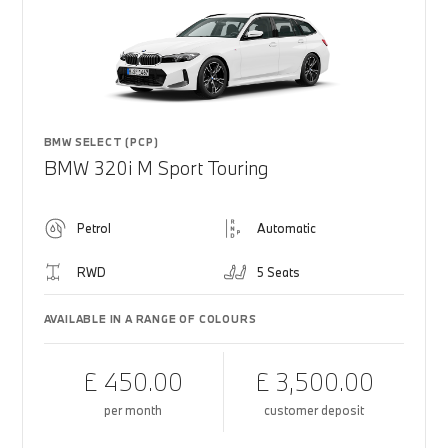
BMW SELECT (PCP)
BMW 320i M Sport Touring
Petrol
Automatic
RWD
5 Seats
AVAILABLE IN A RANGE OF COLOURS
£ 450.00
£ 3,500.00
per month
customer deposit