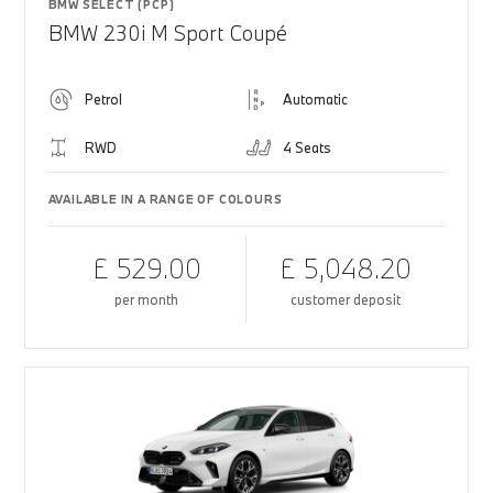
BMW SELECT (PCP)
BMW 230i M Sport Coupé
Petrol
Automatic
RWD
4 Seats
AVAILABLE IN A RANGE OF COLOURS
£ 529.00
£ 5,048.20
per month
customer deposit