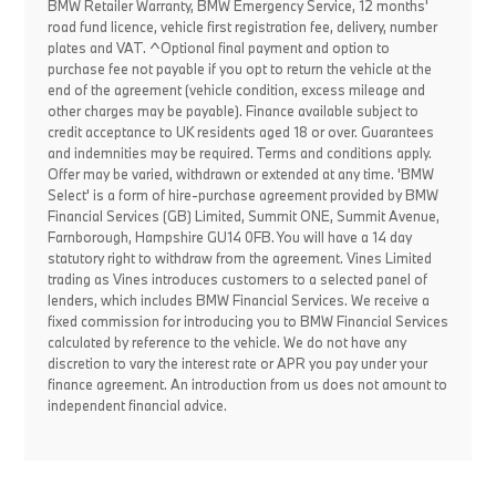
BMW Retailer Warranty, BMW Emergency Service, 12 months'
road fund licence, vehicle first registration fee, delivery, number
plates and VAT. ^Optional final payment and option to
purchase fee not payable if you opt to return the vehicle at the
end of the agreement (vehicle condition, excess mileage and
other charges may be payable). Finance available subject to
credit acceptance to UK residents aged 18 or over. Guarantees
and indemnities may be required. Terms and conditions apply.
Offer may be varied, withdrawn or extended at any time. 'BMW
Select' is a form of hire-purchase agreement provided by BMW
Financial Services (GB) Limited, Summit ONE, Summit Avenue,
Farnborough, Hampshire GU14 0FB. You will have a 14 day
statutory right to withdraw from the agreement. Vines Limited
trading as Vines introduces customers to a selected panel of
lenders, which includes BMW Financial Services. We receive a
fixed commission for introducing you to BMW Financial Services
calculated by reference to the vehicle. We do not have any
discretion to vary the interest rate or APR you pay under your
finance agreement. An introduction from us does not amount to
independent financial advice.