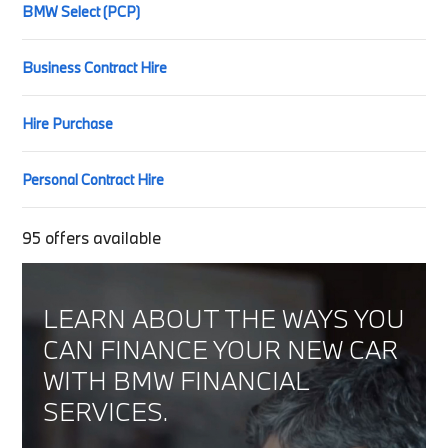
BMW Select (PCP)
Business Contract Hire
Hire Purchase
Personal Contract Hire
95
offers available
LEARN ABOUT THE WAYS YOU
CAN FINANCE YOUR NEW CAR
WITH BMW FINANCIAL
SERVICES.