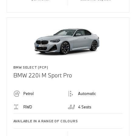
BMW SELECT (PCP)
BMW 220i M Sport Pro
Petrol
Automatic
RWD
4 Seats
AVAILABLE IN A RANGE OF COLOURS