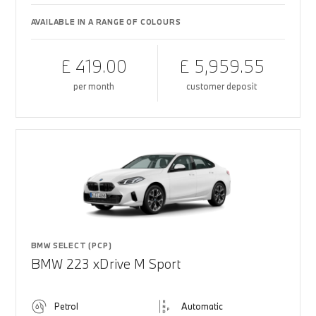
AVAILABLE IN A RANGE OF COLOURS
£ 419.00
£ 5,959.55
per month
customer deposit
BMW SELECT (PCP)
BMW 223 xDrive M Sport
Petrol
Automatic