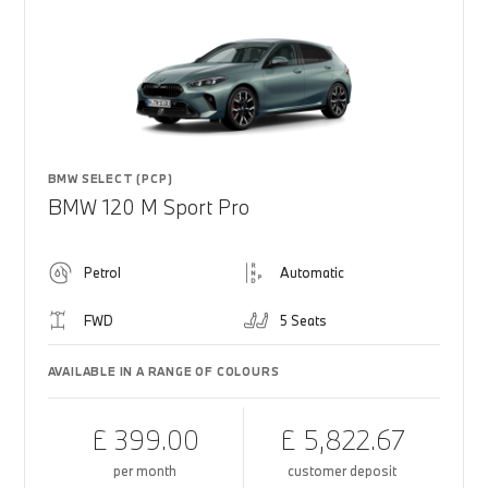
BMW SELECT (PCP)
BMW 120 M Sport Pro
Petrol
Automatic
FWD
5 Seats
AVAILABLE IN A RANGE OF COLOURS
£ 399.00
£ 5,822.67
per month
customer deposit