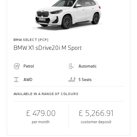
BMW SELECT (PCP)
BMW X1 sDrive20i M Sport
Petrol
Automatic
AWD
5 Seats
AVAILABLE IN A RANGE OF COLOURS
£ 479.00
£ 5,266.91
per month
customer deposit