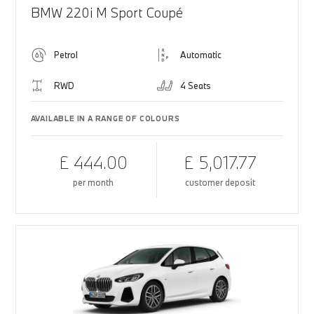
BMW 220i M Sport Coupé
Petrol
Automatic
RWD
4 Seats
AVAILABLE IN A RANGE OF COLOURS
£ 444.00
£ 5,017.77
per month
customer deposit