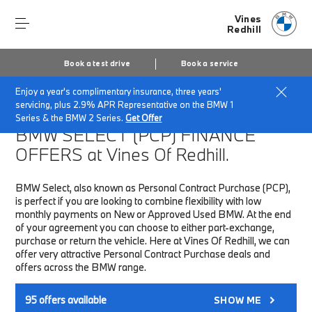
Vines
Redhill
Book a test drive
Book a service
Enjoy a year's complimentary insurance, three years'
Home
Finance & Offers
New car offers
servicing, plus 2.9% APR Representative on the BMW 1
Series & the BMW 2 Series.
Get Offer
BMW SELECT (PCP)
FINANCE
OFFERS at Vines Of Redhill.
BMW Select, also known as Personal Contract Purchase (PCP),
is perfect if you are looking to combine flexibility with low
monthly payments on New or Approved Used BMW. At the end
of your agreement you can choose to either part-exchange,
purchase or return the vehicle. Here at Vines Of Redhill, we can
offer very attractive Personal Contract Purchase deals and
offers across the BMW range.
95
offers available
SHOW ME