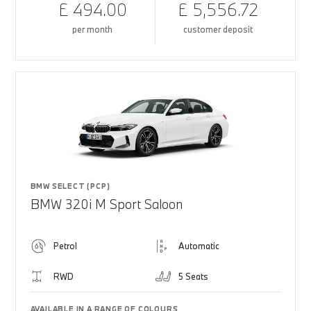
£ 494.00
£ 5,556.72
per month
customer deposit
BMW SELECT (PCP)
BMW 320i M Sport Saloon
Petrol
Automatic
RWD
5 Seats
AVAILABLE IN A RANGE OF COLOURS