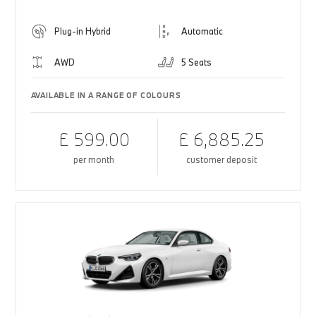
Plug-in Hybrid
Automatic
AWD
5 Seats
AVAILABLE IN A RANGE OF COLOURS
£ 599.00
£ 6,885.25
per month
customer deposit