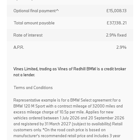
Optional final payment^
£15,008.13
Total amount payable
£37,138.21
Rate of interest
2.9% fixed
A.P.R.
2.9%
Vines Limited, trading as Vines of Redhill BMW is a credit broker
not a lender.
Terms and Conditions
Representative example is for a BMW Select agreement for a
BMW 120 M Sport with a contract mileage of 32000 miles and
excess mileage charge of 10.5p per mile. Applies for new
vehicles ordered between 1 July 2026 and 20 September 2026
and registered by 31 March 2027 (subject to availability) Retail
customers only. *On the road cash price is based on
manufacturer's recommended retail price and includes 3 year