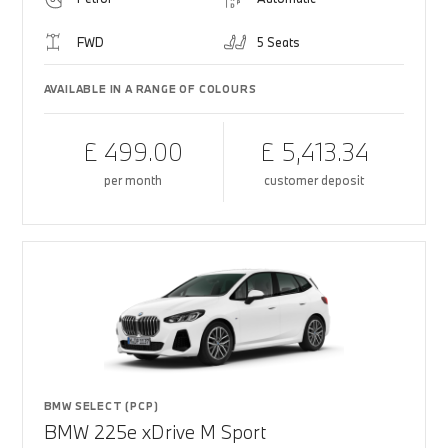
FWD
5 Seats
AVAILABLE IN A RANGE OF COLOURS
£ 499.00
£ 5,413.34
per month
customer deposit
BMW SELECT (PCP)
BMW 225e xDrive M Sport