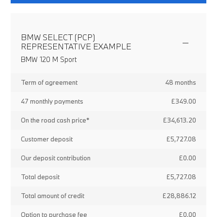
BMW SELECT (PCP)
REPRESENTATIVE EXAMPLE
BMW 120 M Sport
Term of agreement
48 months
47 monthly payments
£349.00
On the road cash price*
£34,613.20
Customer deposit
£5,727.08
Our deposit contribution
£0.00
Total deposit
£5,727.08
Total amount of credit
£28,886.12
Option to purchase fee
£0.00