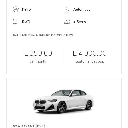
Petrol
Automatic
RWD
4 Seats
AVAILABLE IN A RANGE OF COLOURS
£ 399.00
£ 4,000.00
per month
customer deposit
BMW SELECT (PCP)