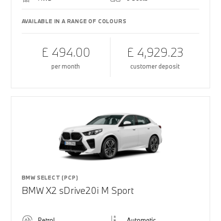
AVAILABLE IN A RANGE OF COLOURS
£ 494.00
£ 4,929.23
per month
customer deposit
BMW SELECT (PCP)
BMW X2 sDrive20i M Sport
Petrol
Automatic