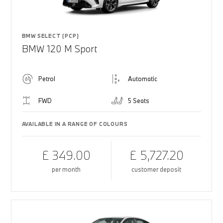
BMW SELECT (PCP)
BMW 120 M Sport
Petrol
Automatic
FWD
5 Seats
AVAILABLE IN A RANGE OF COLOURS
£ 349.00
£ 5,727.20
per month
customer deposit