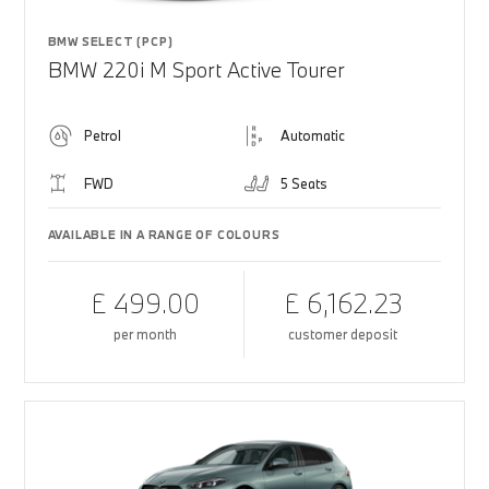
BMW SELECT (PCP)
BMW 220i M Sport Active Tourer
Petrol
Automatic
FWD
5 Seats
AVAILABLE IN A RANGE OF COLOURS
£ 499.00
£ 6,162.23
per month
customer deposit