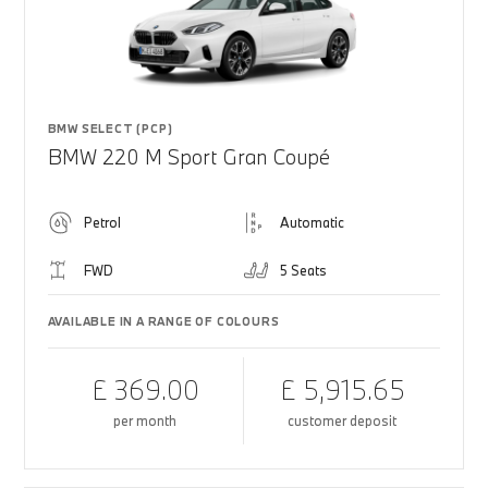
BMW SELECT (PCP)
BMW 220 M Sport Gran Coupé
Petrol
Automatic
FWD
5 Seats
AVAILABLE IN A RANGE OF COLOURS
£ 369.00
£ 5,915.65
per month
customer deposit