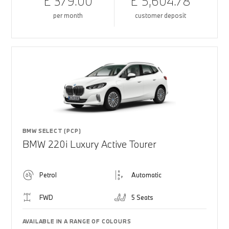
£ 379.00
£ 5,604.78
per month
customer deposit
BMW SELECT (PCP)
BMW 220i Luxury Active Tourer
Petrol
Automatic
FWD
5 Seats
AVAILABLE IN A RANGE OF COLOURS