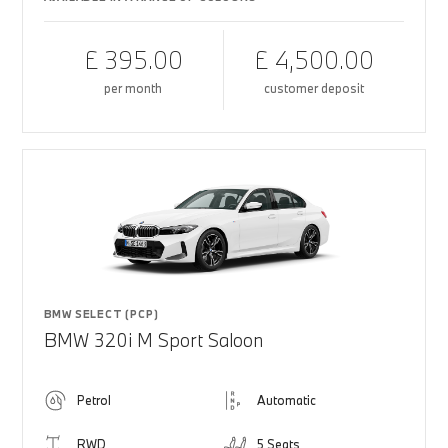
£ 395.00
£ 4,500.00
per month
customer deposit
BMW SELECT (PCP)
BMW 320i M Sport Saloon
Petrol
Automatic
RWD
5 Seats