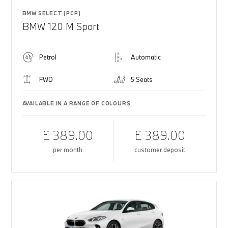
BMW SELECT (PCP)
BMW 120 M Sport
Petrol
Automatic
FWD
5 Seats
AVAILABLE IN A RANGE OF COLOURS
£ 389.00
£ 389.00
per month
customer deposit