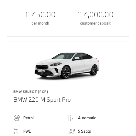
£ 450.00
£ 4,000.00
per month
customer deposit
BMW SELECT (PCP)
BMW 220 M Sport Pro
Petrol
Automatic
FWD
5 Seats