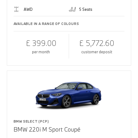
AWD
5 Seats
AVAILABLE IN A RANGE OF COLOURS
£ 399.00
£ 5,772.60
per month
customer deposit
BMW SELECT (PCP)
BMW 220i M Sport Coupé