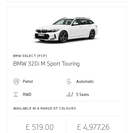
BMW SELECT (PCP)
BMW 320i M Sport Touring
Petrol
Automatic
RWD
5 Seats
AVAILABLE IN A RANGE OF COLOURS
£ 519.00
£ 4,977.26