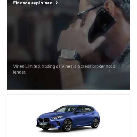
Finance explained
Vines Limited, trading as Vines is a credit broker not a
lender.