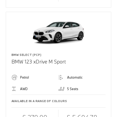
BMW SELECT (PCP)
BMW 123 xDrive M Sport
Petrol
Automatic
AWD
5 Seats
AVAILABLE IN A RANGE OF COLOURS