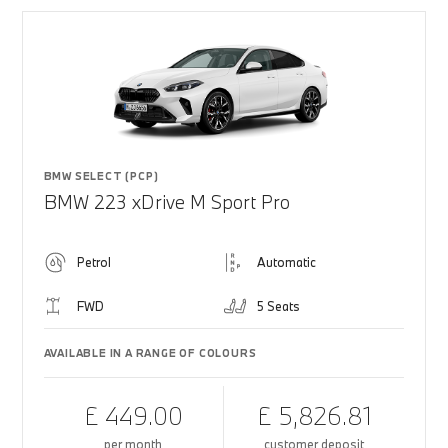
BMW SELECT (PCP)
BMW 223 xDrive M Sport Pro
Petrol
Automatic
FWD
5 Seats
AVAILABLE IN A RANGE OF COLOURS
£ 449.00
£ 5,826.81
per month
customer deposit