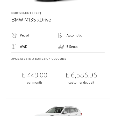
BMW SELECT (PCP)
BMW M135 xDrive
Petrol
Automatic
AWD
5 Seats
AVAILABLE IN A RANGE OF COLOURS
£ 449.00
£ 6,586.96
per month
customer deposit