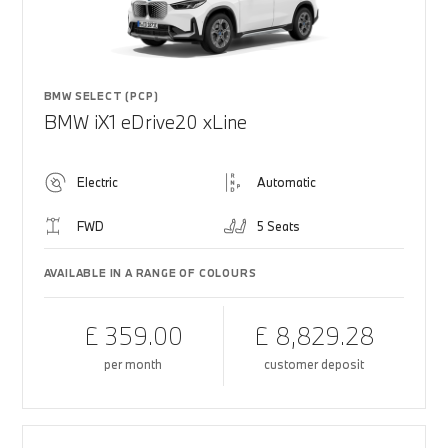
BMW SELECT (PCP)
BMW iX1 eDrive20 xLine
Electric
Automatic
FWD
5 Seats
AVAILABLE IN A RANGE OF COLOURS
£ 359.00
£ 8,829.28
per month
customer deposit