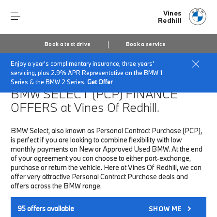
Vines
Redhill
Book a test drive
Book a service
Enjoy a year's complimentary insurance, three years'
Home
Finance & Offers
New car offers
servicing, plus 2.9% APR Representative on the BMW 1
Series & the BMW 2 Series.
Get Offer
BMW SELECT (PCP)
FINANCE
OFFERS at Vines Of Redhill.
BMW Select, also known as Personal Contract Purchase (PCP),
is perfect if you are looking to combine flexibility with low
monthly payments on New or Approved Used BMW. At the end
of your agreement you can choose to either part-exchange,
purchase or return the vehicle. Here at Vines Of Redhill, we can
offer very attractive Personal Contract Purchase deals and
offers across the BMW range.
95
offers available
SHOW ME