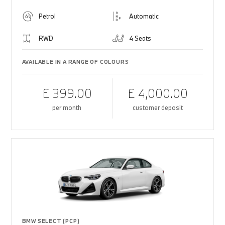
Petrol
Automatic
RWD
4 Seats
AVAILABLE IN A RANGE OF COLOURS
£ 399.00
£ 4,000.00
per month
customer deposit
BMW SELECT (PCP)