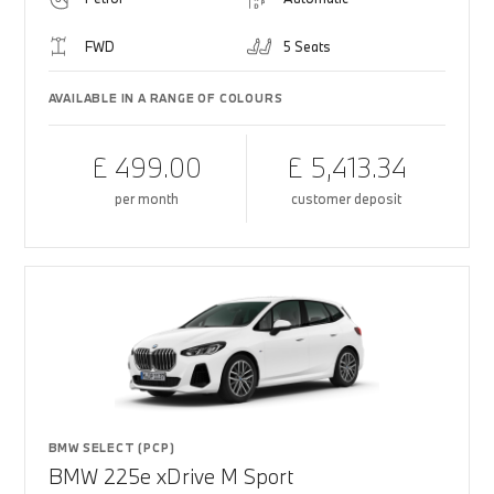
FWD
5 Seats
AVAILABLE IN A RANGE OF COLOURS
£ 499.00
£ 5,413.34
per month
customer deposit
BMW SELECT (PCP)
BMW 225e xDrive M Sport