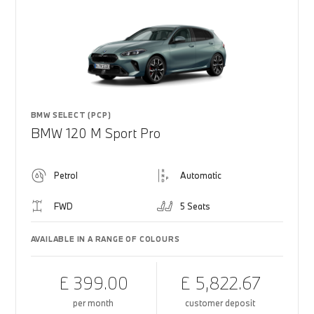
BMW SELECT (PCP)
BMW 120 M Sport Pro
Petrol
Automatic
FWD
5 Seats
AVAILABLE IN A RANGE OF COLOURS
£ 399.00
£ 5,822.67
per month
customer deposit