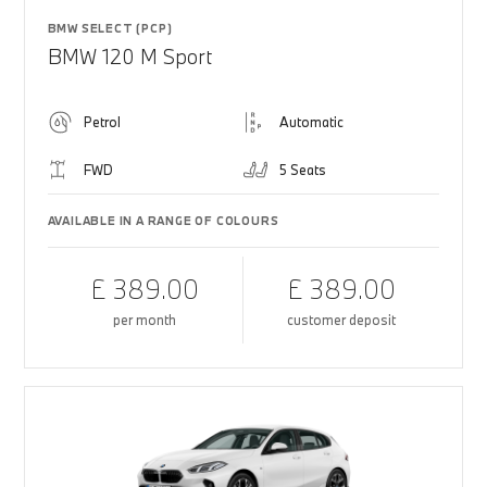
BMW SELECT (PCP)
BMW 120 M Sport
Petrol
Automatic
FWD
5 Seats
AVAILABLE IN A RANGE OF COLOURS
£ 389.00
£ 389.00
per month
customer deposit