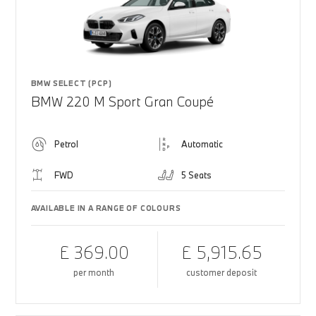
BMW SELECT (PCP)
BMW 220 M Sport Gran Coupé
Petrol
Automatic
FWD
5 Seats
AVAILABLE IN A RANGE OF COLOURS
£ 369.00
£ 5,915.65
per month
customer deposit