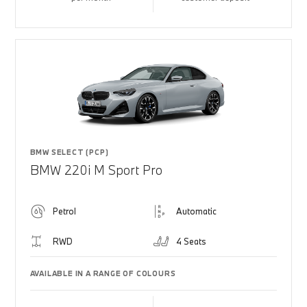
BMW SELECT (PCP)
BMW 220i M Sport Pro
Petrol
Automatic
RWD
4 Seats
AVAILABLE IN A RANGE OF COLOURS