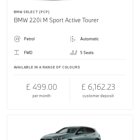
BMW SELECT (PCP)
BMW 220i M Sport Active Tourer
Petrol
Automatic
FWD
5 Seats
AVAILABLE IN A RANGE OF COLOURS
£ 499.00
£ 6,162.23
per month
customer deposit