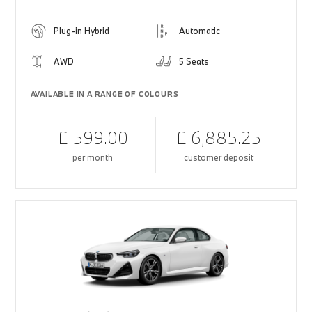
Plug-in Hybrid
Automatic
AWD
5 Seats
AVAILABLE IN A RANGE OF COLOURS
£ 599.00
£ 6,885.25
per month
customer deposit