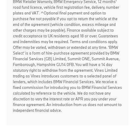
BMW Retailer Warranty, BMW Emergency Service, 12 months'
road fund licence, vehicle first registration fee, delivery, number
plates and VAT. ^Optional final payment and option to
purchase fee not payable if you opt to return the vehicle at the
end of the agreement (vehicle condition, excess mileage and
other charges may be payable). Finance available subject to
credit acceptance to UK residents aged 18 or over. Guarantees
and indemnities may be required. Terms and conditions apply.
Offer may be varied, withdrawn or extended at any time. 'BMW
Select' is a form of hire-purchase agreement provided by BMW
Financial Services (GB) Limited, Summit ONE, Summit Avenue,
Farnborough, Hampshire GU14 0FB. You will have a 14 day
statutory right to withdraw from the agreement. Vines Limited
trading as Vines introduces customers to a selected panel of
lenders, which includes BMW Financial Services. We receive a
fixed commission for introducing you to BMW Financial Services
calculated by reference to the vehicle. We do not have any
discretion to vary the interest rate or APR you pay under your
finance agreement. An introduction from us does not amount to
independent financial advice.