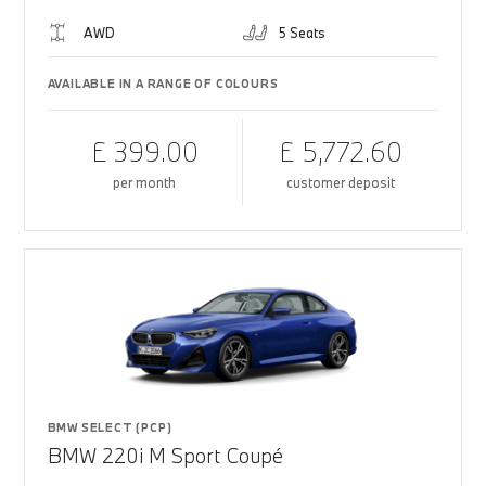
AWD
5 Seats
AVAILABLE IN A RANGE OF COLOURS
£ 399.00
£ 5,772.60
per month
customer deposit
BMW SELECT (PCP)
BMW 220i M Sport Coupé