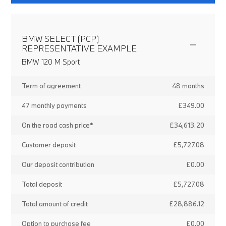
BMW SELECT (PCP)
REPRESENTATIVE EXAMPLE
BMW 120 M Sport
Term of agreement
48 months
47 monthly payments
£349.00
On the road cash price*
£34,613.20
Customer deposit
£5,727.08
Our deposit contribution
£0.00
Total deposit
£5,727.08
Total amount of credit
£28,886.12
Option to purchase fee
£0.00