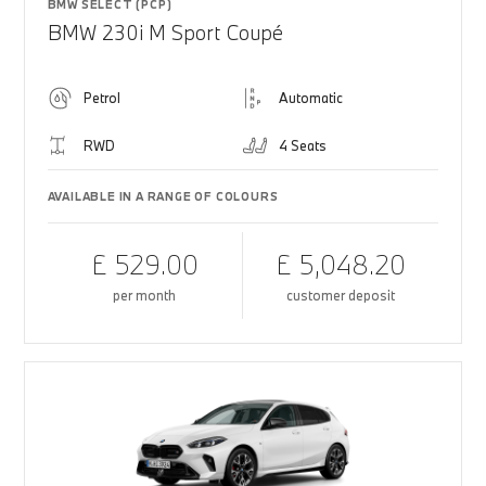
BMW SELECT (PCP)
BMW 230i M Sport Coupé
Petrol
Automatic
RWD
4 Seats
AVAILABLE IN A RANGE OF COLOURS
£ 529.00
£ 5,048.20
per month
customer deposit