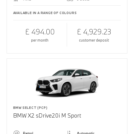
AVAILABLE IN A RANGE OF COLOURS
£ 494.00
£ 4,929.23
per month
customer deposit
BMW SELECT (PCP)
BMW X2 sDrive20i M Sport
Petrol
Automatic