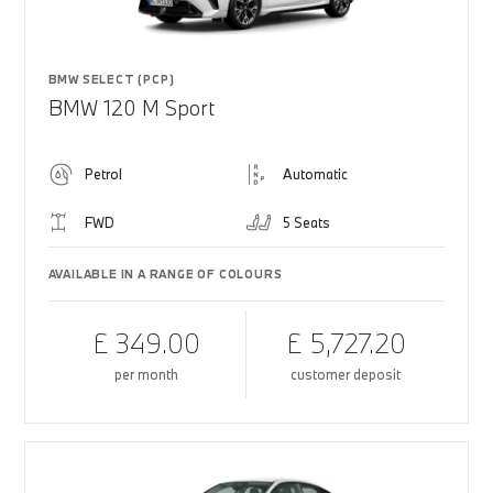
BMW SELECT (PCP)
BMW 120 M Sport
Petrol
Automatic
FWD
5 Seats
AVAILABLE IN A RANGE OF COLOURS
£ 349.00
£ 5,727.20
per month
customer deposit