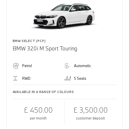
BMW SELECT (PCP)
BMW 320i M Sport Touring
Petrol
Automatic
RWD
5 Seats
AVAILABLE IN A RANGE OF COLOURS
£ 450.00
£ 3,500.00
per month
customer deposit