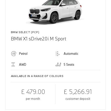
BMW SELECT (PCP)
BMW X1 sDrive20i M Sport
Petrol
Automatic
AWD
5 Seats
AVAILABLE IN A RANGE OF COLOURS
£ 479.00
£ 5,266.91
per month
customer deposit