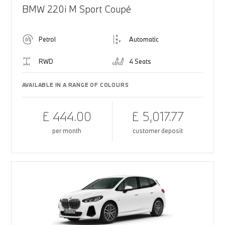
BMW 220i M Sport Coupé
Petrol
Automatic
RWD
4 Seats
AVAILABLE IN A RANGE OF COLOURS
£ 444.00
£ 5,017.77
per month
customer deposit