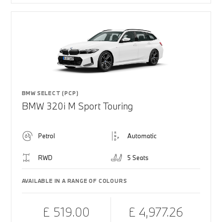
BMW SELECT (PCP)
BMW 320i M Sport Touring
Petrol
Automatic
RWD
5 Seats
AVAILABLE IN A RANGE OF COLOURS
£ 519.00
£ 4,977.26