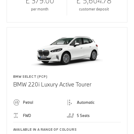
£ 379.00
£ 5,604.78
per month
customer deposit
BMW SELECT (PCP)
BMW 220i Luxury Active Tourer
Petrol
Automatic
FWD
5 Seats
AVAILABLE IN A RANGE OF COLOURS