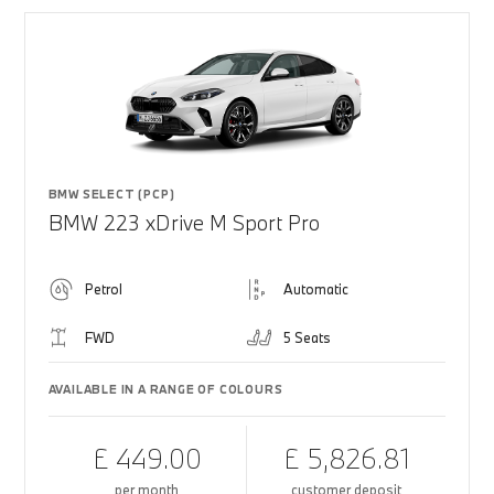
BMW SELECT (PCP)
BMW 223 xDrive M Sport Pro
Petrol
Automatic
FWD
5 Seats
AVAILABLE IN A RANGE OF COLOURS
£ 449.00
£ 5,826.81
per month
customer deposit