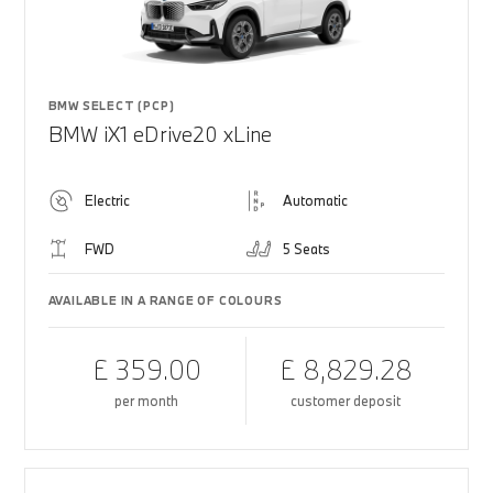
BMW SELECT (PCP)
BMW iX1 eDrive20 xLine
Electric
Automatic
FWD
5 Seats
AVAILABLE IN A RANGE OF COLOURS
£ 359.00
£ 8,829.28
per month
customer deposit