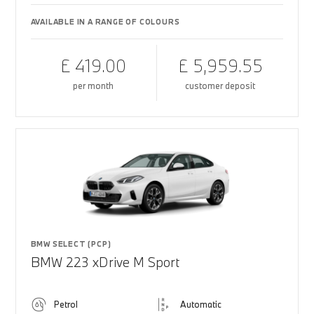
AVAILABLE IN A RANGE OF COLOURS
£ 419.00
£ 5,959.55
per month
customer deposit
BMW SELECT (PCP)
BMW 223 xDrive M Sport
Petrol
Automatic