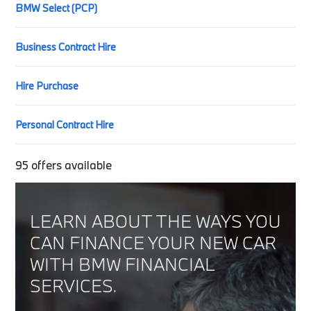
BMW Select (PCP)
Business Contract Hire
Hire Purchase
Personal Contract Hire
95
offers available
LEARN ABOUT THE WAYS YOU
CAN FINANCE YOUR NEW CAR
WITH BMW FINANCIAL
SERVICES.