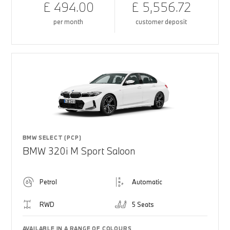
£ 494.00
£ 5,556.72
per month
customer deposit
BMW SELECT (PCP)
BMW 320i M Sport Saloon
Petrol
Automatic
RWD
5 Seats
AVAILABLE IN A RANGE OF COLOURS