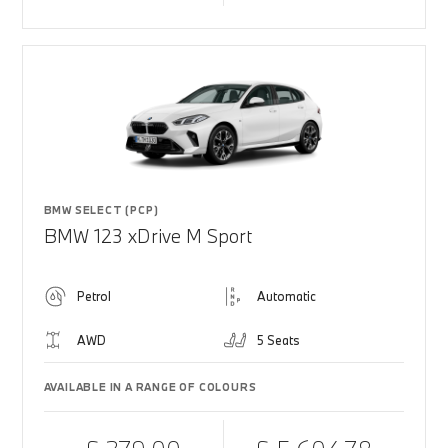
BMW SELECT (PCP)
BMW 123 xDrive M Sport
Petrol
Automatic
AWD
5 Seats
AVAILABLE IN A RANGE OF COLOURS