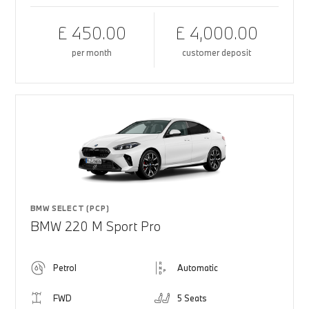
£ 450.00
£ 4,000.00
per month
customer deposit
BMW SELECT (PCP)
BMW 220 M Sport Pro
Petrol
Automatic
FWD
5 Seats