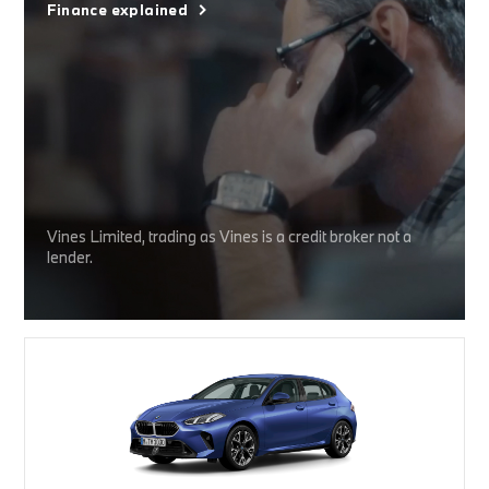
Finance explained
Vines Limited, trading as Vines is a credit broker not a
lender.