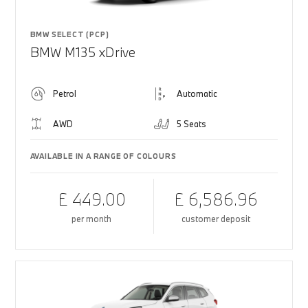
BMW SELECT (PCP)
BMW M135 xDrive
Petrol
Automatic
AWD
5 Seats
AVAILABLE IN A RANGE OF COLOURS
£ 449.00
£ 6,586.96
per month
customer deposit