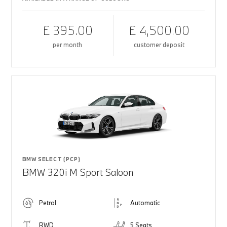
£ 395.00
£ 4,500.00
per month
customer deposit
BMW SELECT (PCP)
BMW 320i M Sport Saloon
Petrol
Automatic
RWD
5 Seats