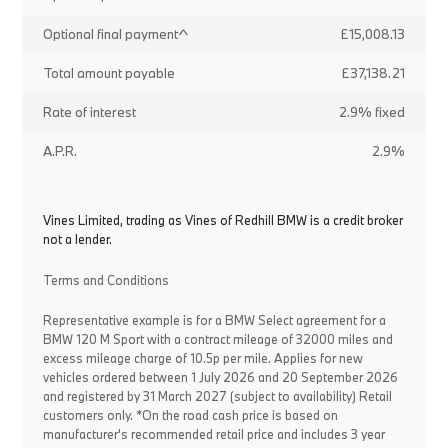
Optional final payment^
£15,008.13
Total amount payable
£37,138.21
Rate of interest
2.9% fixed
A.P.R.
2.9%
Vines Limited, trading as Vines of Redhill BMW is a credit broker
not a lender.
Terms and Conditions
Representative example is for a BMW Select agreement for a
BMW 120 M Sport with a contract mileage of 32000 miles and
excess mileage charge of 10.5p per mile. Applies for new
vehicles ordered between 1 July 2026 and 20 September 2026
and registered by 31 March 2027 (subject to availability) Retail
customers only. *On the road cash price is based on
manufacturer's recommended retail price and includes 3 year