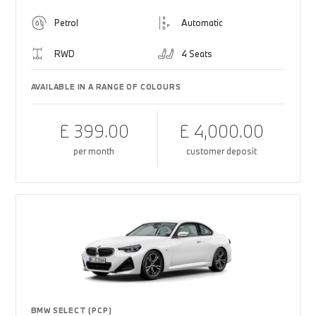
Petrol
Automatic
RWD
4 Seats
AVAILABLE IN A RANGE OF COLOURS
£ 399.00
£ 4,000.00
per month
customer deposit
BMW SELECT (PCP)