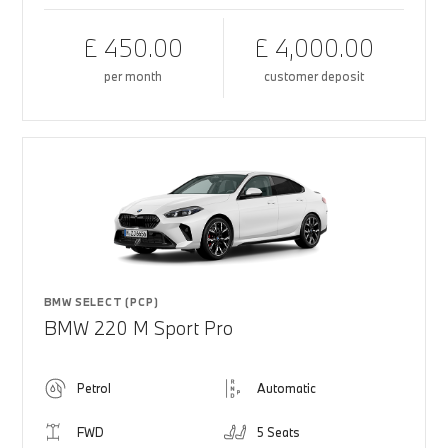
£ 450.00
£ 4,000.00
per month
customer deposit
BMW SELECT (PCP)
BMW 220 M Sport Pro
Petrol
Automatic
FWD
5 Seats