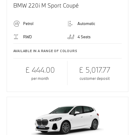
BMW 220i M Sport Coupé
Petrol
Automatic
RWD
4 Seats
AVAILABLE IN A RANGE OF COLOURS
£ 444.00
£ 5,017.77
per month
customer deposit