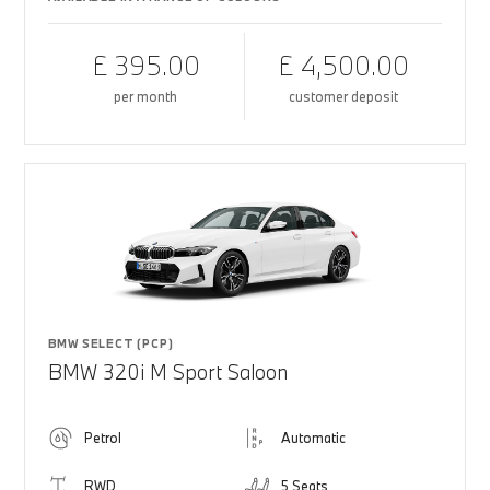
£ 395.00
£ 4,500.00
per month
customer deposit
BMW SELECT (PCP)
BMW 320i M Sport Saloon
Petrol
Automatic
RWD
5 Seats