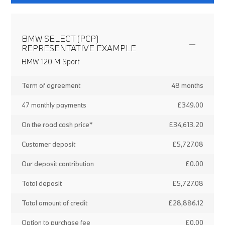
BMW SELECT (PCP)
REPRESENTATIVE EXAMPLE
BMW 120 M Sport
Term of agreement
48 months
47 monthly payments
£349.00
On the road cash price*
£34,613.20
Customer deposit
£5,727.08
Our deposit contribution
£0.00
Total deposit
£5,727.08
Total amount of credit
£28,886.12
Option to purchase fee
£0.00