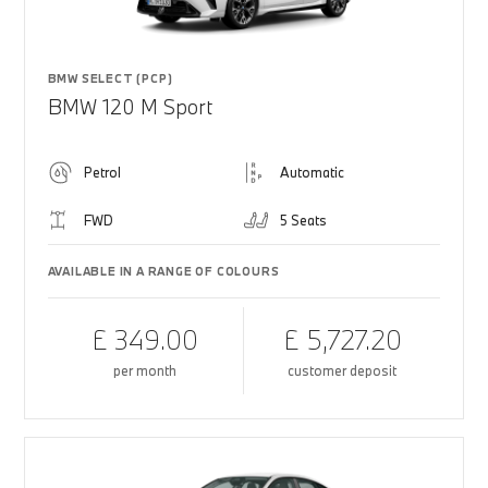
BMW SELECT (PCP)
BMW 120 M Sport
Petrol
Automatic
FWD
5 Seats
AVAILABLE IN A RANGE OF COLOURS
£ 349.00
£ 5,727.20
per month
customer deposit