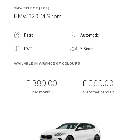
BMW SELECT (PCP)
BMW 120 M Sport
Petrol
Automatic
FWD
5 Seats
AVAILABLE IN A RANGE OF COLOURS
£ 389.00
£ 389.00
per month
customer deposit