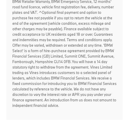
BMW Retailer Warranty, BMW Emergency Service, 12 months'
road fund licence, vehicle first registration fee, delivery, number
plates and VAT. ^Optional final payment and option to
purchase fee not payable if you opt to return the vehicle at the
end of the agreement (vehicle condition, excess mileage and
other charges may be payable). Finance available subject to
credit acceptance to UK residents aged 18 or over. Guarantees
and indemnities may be required. Terms and conditions apply.
Offer may be varied, withdrawn or extended at any time. 'BMW
Select' is a form of hire-purchase agreement provided by BMW
Financial Services (GB) Limited, Summit ONE, Summit Avenue,
Farnborough, Hampshire GU14 0FB. You will have a 14 day
statutory right to withdraw from the agreement. Vines Limited
trading as Vines introduces customers to a selected panel of
lenders, which includes BMW Financial Services. We receive a
fixed commission for introducing you to BMW Financial Services
calculated by reference to the vehicle. We do not have any
discretion to vary the interest rate or APR you pay under your
finance agreement. An introduction from us does not amount to
independent financial advice.