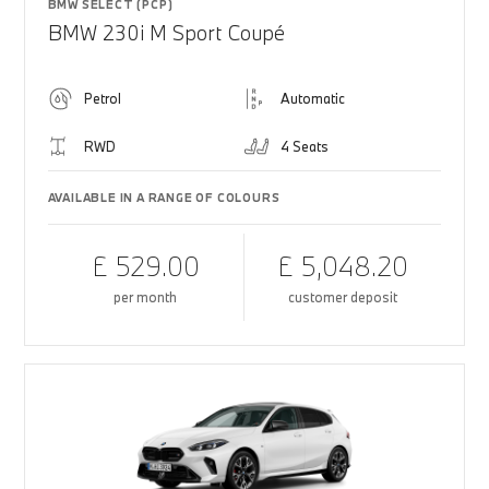
BMW SELECT (PCP)
BMW 230i M Sport Coupé
Petrol
Automatic
RWD
4 Seats
AVAILABLE IN A RANGE OF COLOURS
£ 529.00
£ 5,048.20
per month
customer deposit