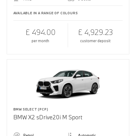
AVAILABLE IN A RANGE OF COLOURS
£ 494.00
£ 4,929.23
per month
customer deposit
BMW SELECT (PCP)
BMW X2 sDrive20i M Sport
Petrol
Automatic