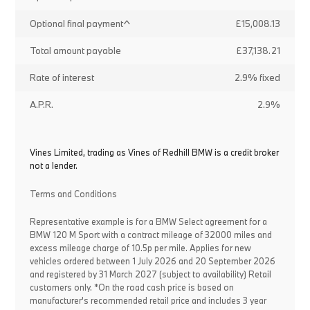
Optional final payment^
£15,008.13
Total amount payable
£37,138.21
Rate of interest
2.9% fixed
A.P.R.
2.9%
Vines Limited, trading as Vines of Redhill BMW is a credit broker
not a lender.
Terms and Conditions
Representative example is for a BMW Select agreement for a
BMW 120 M Sport with a contract mileage of 32000 miles and
excess mileage charge of 10.5p per mile. Applies for new
vehicles ordered between 1 July 2026 and 20 September 2026
and registered by 31 March 2027 (subject to availability) Retail
customers only. *On the road cash price is based on
manufacturer's recommended retail price and includes 3 year