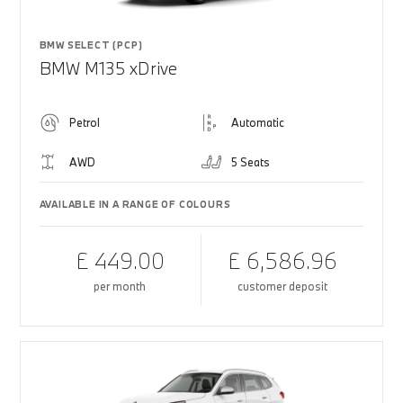
BMW SELECT (PCP)
BMW M135 xDrive
Petrol
Automatic
AWD
5 Seats
AVAILABLE IN A RANGE OF COLOURS
£ 449.00
£ 6,586.96
per month
customer deposit