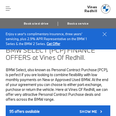
Vines
Redhill
Book a test drive
Book a service
Enjoy a year's complimentary insurance, three years'
Home
Finance & Offers
New car offers
servicing, plus 2.9% APR Representative on the BMW 1
Series & the BMW 2 Series.
Get Offer
BMW SELECT (PCP)
FINANCE
OFFERS at Vines Of Redhill.
BMW Select, also known as Personal Contract Purchase (PCP),
is perfect if you are looking to combine flexibility with low
monthly payments on New or Approved Used BMW. At the end
of your agreement you can choose to either part-exchange,
purchase or return the vehicle. Here at Vines Of Redhill, we can
offer very attractive Personal Contract Purchase deals and
offers across the BMW range.
95
offers available
SHOW ME