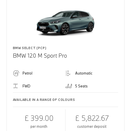
BMW SELECT (PCP)
BMW 120 M Sport Pro
Petrol
Automatic
FWD
5 Seats
AVAILABLE IN A RANGE OF COLOURS
£ 399.00
£ 5,822.67
per month
customer deposit