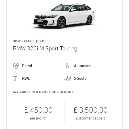
BMW SELECT (PCP)
BMW 320i M Sport Touring
Petrol
Automatic
RWD
5 Seats
AVAILABLE IN A RANGE OF COLOURS
£ 450.00
£ 3,500.00
per month
customer deposit