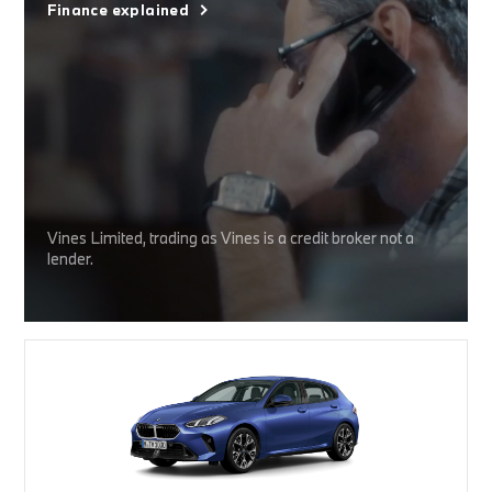
Finance explained
Vines Limited, trading as Vines is a credit broker not a
lender.