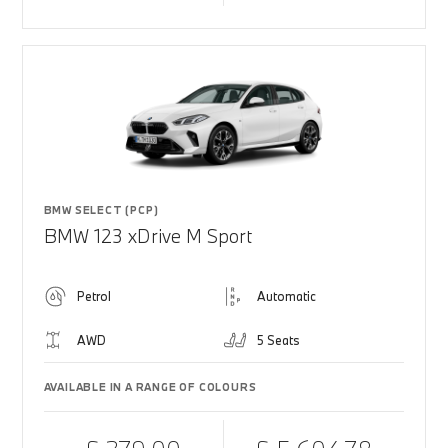
BMW SELECT (PCP)
BMW 123 xDrive M Sport
Petrol
Automatic
AWD
5 Seats
AVAILABLE IN A RANGE OF COLOURS