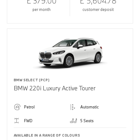
£ 379.00
£ 5,604.78
per month
customer deposit
BMW SELECT (PCP)
BMW 220i Luxury Active Tourer
Petrol
Automatic
FWD
5 Seats
AVAILABLE IN A RANGE OF COLOURS