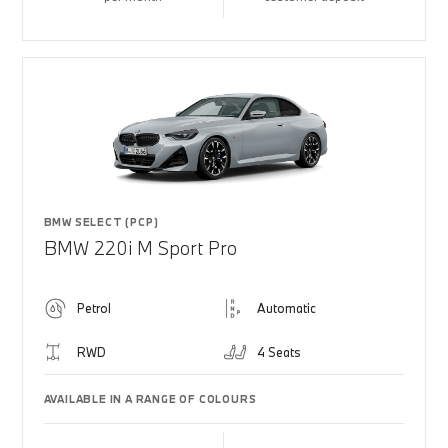
BMW SELECT (PCP)
BMW 220i M Sport Pro
Petrol
Automatic
RWD
4 Seats
AVAILABLE IN A RANGE OF COLOURS