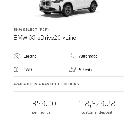
BMW SELECT (PCP)
BMW iX1 eDrive20 xLine
Electric
Automatic
FWD
5 Seats
AVAILABLE IN A RANGE OF COLOURS
£ 359.00
£ 8,829.28
per month
customer deposit