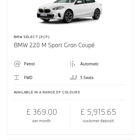
BMW SELECT (PCP)
BMW 220 M Sport Gran Coupé
Petrol
Automatic
FWD
5 Seats
AVAILABLE IN A RANGE OF COLOURS
£ 369.00
£ 5,915.65
per month
customer deposit