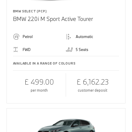
BMW SELECT (PCP)
BMW 220i M Sport Active Tourer
Petrol
Automatic
FWD
5 Seats
AVAILABLE IN A RANGE OF COLOURS
£ 499.00
£ 6,162.23
per month
customer deposit