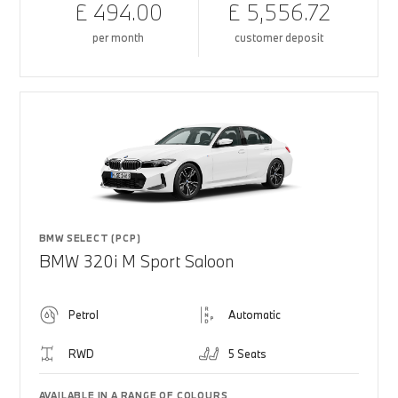
£ 494.00
£ 5,556.72
per month
customer deposit
BMW SELECT (PCP)
BMW 320i M Sport Saloon
Petrol
Automatic
RWD
5 Seats
AVAILABLE IN A RANGE OF COLOURS