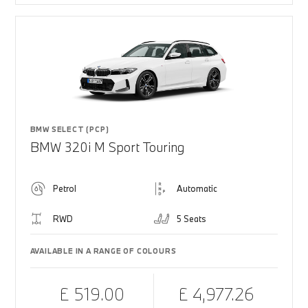
BMW SELECT (PCP)
BMW 320i M Sport Touring
Petrol
Automatic
RWD
5 Seats
AVAILABLE IN A RANGE OF COLOURS
£ 519.00
£ 4,977.26