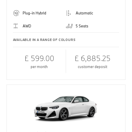
Plug-in Hybrid
Automatic
AWD
5 Seats
AVAILABLE IN A RANGE OF COLOURS
£ 599.00
£ 6,885.25
per month
customer deposit