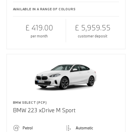
AVAILABLE IN A RANGE OF COLOURS
£ 419.00
£ 5,959.55
per month
customer deposit
BMW SELECT (PCP)
BMW 223 xDrive M Sport
Petrol
Automatic