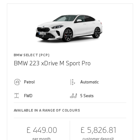
BMW SELECT (PCP)
BMW 223 xDrive M Sport Pro
Petrol
Automatic
FWD
5 Seats
AVAILABLE IN A RANGE OF COLOURS
£ 449.00
£ 5,826.81
per month
customer deposit