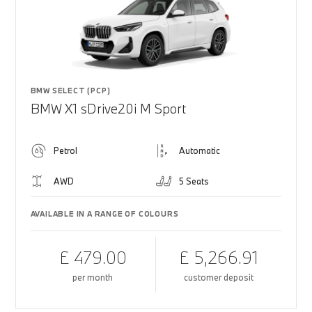
BMW SELECT (PCP)
BMW X1 sDrive20i M Sport
Petrol
Automatic
AWD
5 Seats
AVAILABLE IN A RANGE OF COLOURS
£ 479.00
£ 5,266.91
per month
customer deposit