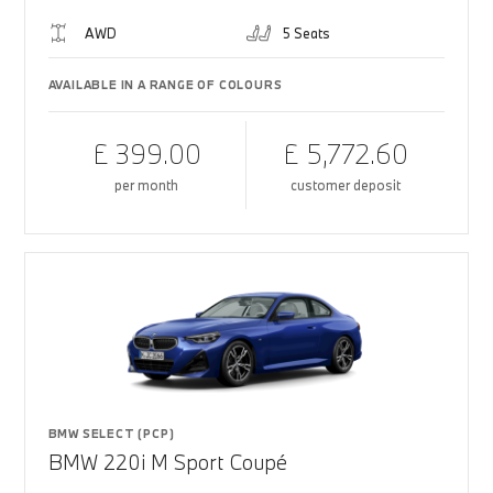
AWD
5 Seats
AVAILABLE IN A RANGE OF COLOURS
£ 399.00
£ 5,772.60
per month
customer deposit
BMW SELECT (PCP)
BMW 220i M Sport Coupé