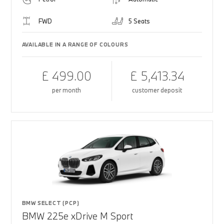
FWD
5 Seats
AVAILABLE IN A RANGE OF COLOURS
£ 499.00
£ 5,413.34
per month
customer deposit
BMW SELECT (PCP)
BMW 225e xDrive M Sport