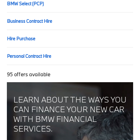
BMW Select (PCP)
Business Contract Hire
Hire Purchase
Personal Contract Hire
95
offers available
LEARN ABOUT THE WAYS YOU
CAN FINANCE YOUR NEW CAR
WITH BMW FINANCIAL
SERVICES.