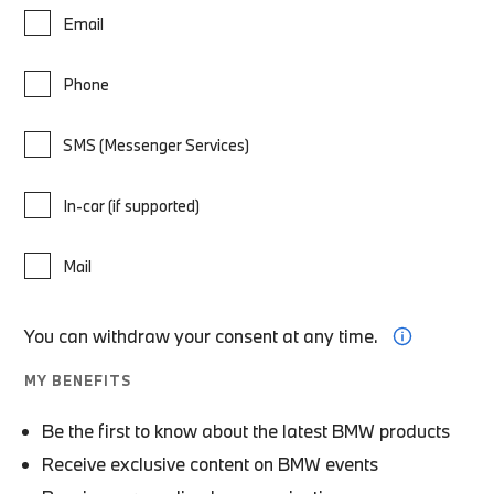
Email
Phone
SMS (Messenger Services)
In-car (if supported)
Mail
You can withdraw your consent at any time.
MY BENEFITS
Be the first to know about the latest BMW products
Receive exclusive content on BMW events