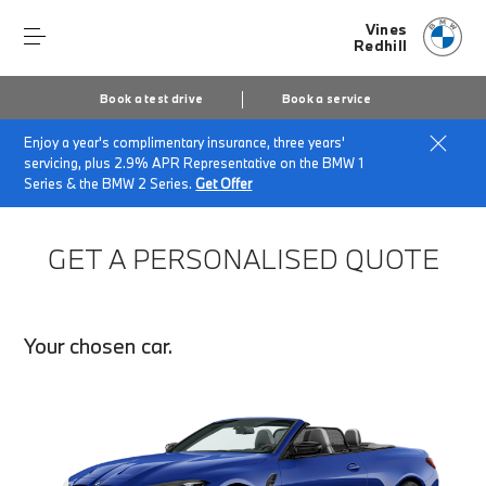
Vines
Redhill
Book a test drive
Book a service
Enjoy a year's complimentary insurance, three years'
Home
Finance Quote Request
servicing, plus 2.9% APR Representative on the BMW 1
Series & the BMW 2 Series.
Get Offer
GET A PERSONALISED QUOTE
Your chosen car.