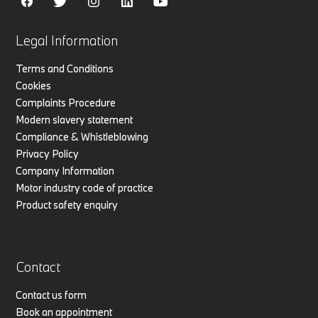
Legal Information
Terms and Conditions
Cookies
Complaints Procedure
Modern slavery statement
Compliance & Whistleblowing
Privacy Policy
Company Information
Motor industry code of practice
Product safety enquiry
Contact
Contact us form
Book an appointment