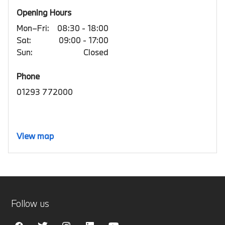
Opening Hours
Mon–Fri:
08:30 - 18:00
Sat:
09:00 - 17:00
Sun:
Closed
Phone
01293 772000
View map
Follow us