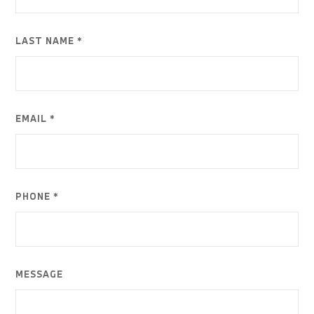
LAST NAME *
EMAIL *
PHONE *
MESSAGE