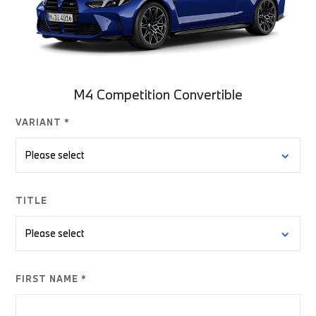
M4 Competition Convertible
VARIANT *
TITLE
FIRST NAME *