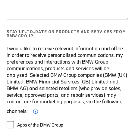
STAY UP-TO-DATE ON PRODUCTS AND SERVICES FROM
BMW GROUP.
I would like to receive relevant information and offers.
In order to receive personalised communications, my
preferences and interactions with BMW Group
communications, products and services will be
analysed. Selected BMW Group companies (BMW (UK)
Limited, BMW Financial Services (GB) Limited and
BMW AG) and selected retailers (who provide sales,
service, approved parts, and repair services) may
contact me for marketing purposes, via the following
channels:
Apps of the BMW Group