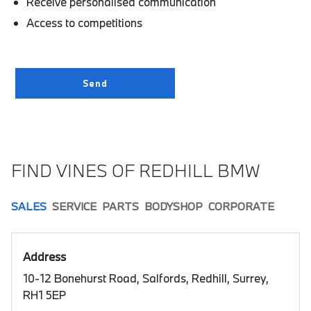
Receive personalised communication
Access to competitions
FIND VINES OF REDHILL BMW
SALES
SERVICE
PARTS
BODYSHOP
CORPORATE
Address
10-12 Bonehurst Road, Salfords, Redhill, Surrey,
RH1 5EP