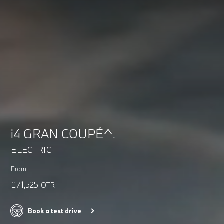
i4 GRAN COUPÉ^.
ELECTRIC
From
£71,525
OTR
Book a test drive