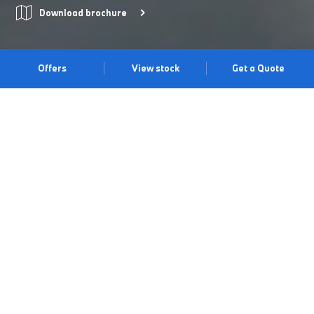
Download brochure
Offers
View stock
Get a Quote
Model Shown is not UK Specification.
ELECTRIFYING SPORTINESS
WITH THE BMW i4 COUPÉ.
Experience a combination of sporty driving dynamics and
modern elegance with the BMW i4 Gran Coupé. Precise
handling puts you at one with the road and intuitive technology
ensures a smooth connection between driver and car. Enjoy
ample passenger and luggage space, an impressive range of up