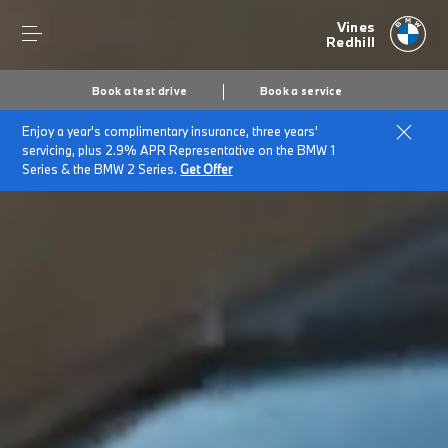
Vines
Redhill
Book a test drive
Book a service
Enjoy a year's complimentary insurance, three years'
servicing, plus 2.9% APR Representative on the BMW 1
Series & the BMW 2 Series.
Get Offer
Secs
1