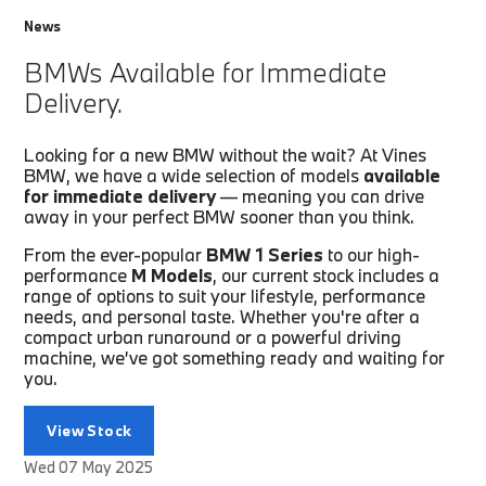
News
BMWs Available for Immediate
Delivery.
Looking for a new BMW without the wait? At Vines
BMW, we have a wide selection of models
available
for immediate delivery
— meaning you can drive
away in your perfect BMW sooner than you think.
From the ever-popular
BMW 1 Series
to our high-
performance
M Models
, our current stock includes a
range of options to suit your lifestyle, performance
needs, and personal taste. Whether you're after a
compact urban runaround or a powerful driving
machine, we’ve got something ready and waiting for
you.
View Stock
Wed 07 May 2025