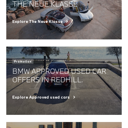
THE NEUE KLASSE
Explore The Neue Klasse
Promotion
BMW APPROVED USED CAR
OFFERS IN REDHILL.
Explore Approved used cars