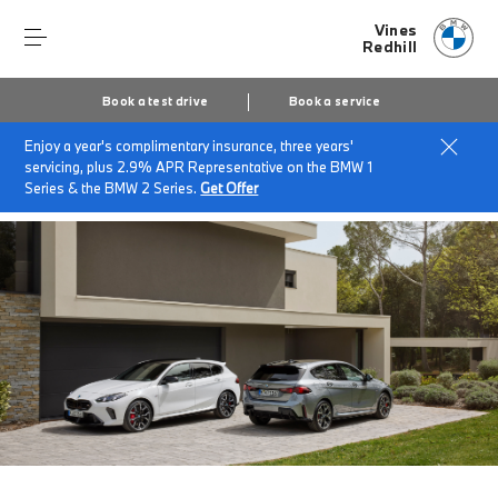
Vines
Redhill
Book a test drive
Book a service
Enjoy a year's complimentary insurance, three years'
Home
About Vines Of Redhill
News & Events
servicing, plus 2.9% APR Representative on the BMW 1
BMWs Available for Immediate Delivery.
Series & the BMW 2 Series.
Get Offer