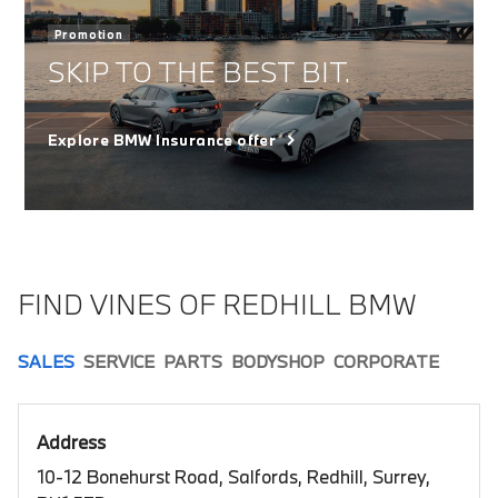
Promotion
SKIP TO THE BEST BIT.
Explore BMW Insurance offer
FIND VINES OF REDHILL BMW
SALES
SERVICE
PARTS
BODYSHOP
CORPORATE
Address
10-12 Bonehurst Road, Salfords, Redhill, Surrey,