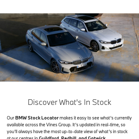
Discover What's In Stock
Our
BMW Stock Locator
makes it easy to see what’s currently
available across the Vines Group. It’s updated in real-time, so
you’ll always have the most up-to-date view of what’s in stock
at our centres in
Guildford, Redhill, and Gatwick
.