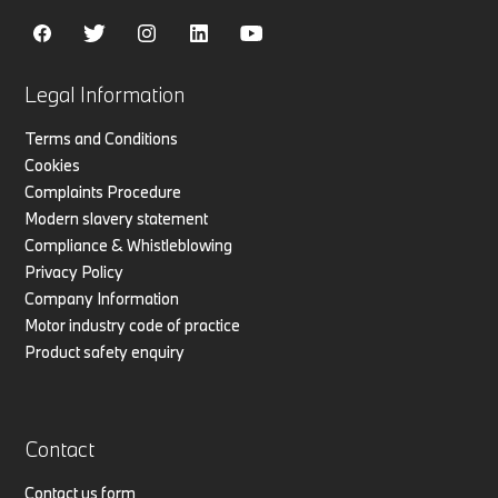
Legal Information
Terms and Conditions
Cookies
Complaints Procedure
Modern slavery statement
Compliance & Whistleblowing
Privacy Policy
Company Information
Motor industry code of practice
Product safety enquiry
Contact
Contact us form