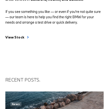
If you see something you like — or even if you're not quite sure
— our team is here to help you find the right BMW for your
needs and arrange a test drive or quick delivery.
View Stock
RECENT POSTS.
News