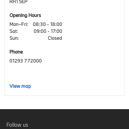
RH1 5EP
Opening Hours
Mon–Fri:
08:30 - 18:00
Sat:
09:00 - 17:00
Sun:
Closed
Phone
01293 772000
View map
Follow us