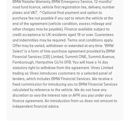
BMW Retailer Warranty, BMW Emergency Service, 12 months'
road fund licence, vehicle first registration fee, delivery, number
plates and VAT. ^Optional final payment and option to
purchase fee not payable if you opt to return the vehicle at the
end of the agreement (vehicle condition, excess mileage and
other charges may be payable). Finance available subject to
credit acceptance to UK residents aged 18 or over. Guarantees
and indemnities may be required. Terms and conditions apply.
Offer may be varied, withdrawn or extended at any time. 'BMW
Select' is a form of hire-purchase agreement provided by BMW
Financial Services (GB) Limited, Summit ONE, Summit Avenue,
Farnborough, Hampshire GU14 0FB. You will have a 14 day
statutory right to withdraw from the agreement. Vines Limited
trading as Vines introduces customers to a selected panel of
lenders, which includes BMW Financial Services. We receive a
fixed commission for introducing you to BMW Financial Services
calculated by reference to the vehicle. We do not have any
discretion to vary the interest rate or APR you pay under your
finance agreement. An introduction from us does not amount to
independent financial advice.