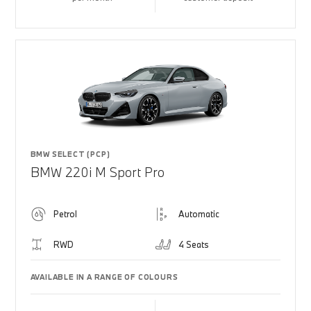
BMW SELECT (PCP)
BMW 220i M Sport Pro
Petrol
Automatic
RWD
4 Seats
AVAILABLE IN A RANGE OF COLOURS