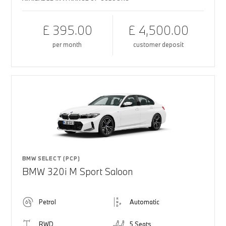
£ 395.00
£ 4,500.00
per month
customer deposit
BMW SELECT (PCP)
BMW 320i M Sport Saloon
Petrol
Automatic
RWD
5 Seats