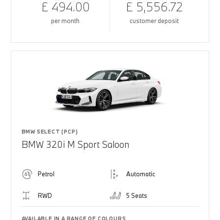
£ 494.00
£ 5,556.72
per month
customer deposit
BMW SELECT (PCP)
BMW 320i M Sport Saloon
Petrol
Automatic
RWD
5 Seats
AVAILABLE IN A RANGE OF COLOURS