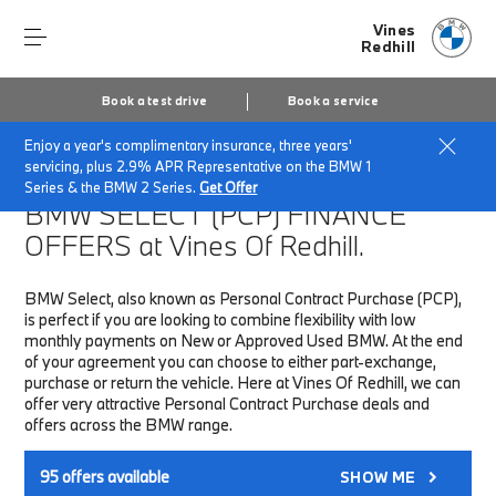
Vines
Redhill
Book a test drive
Book a service
Enjoy a year's complimentary insurance, three years'
Home
Finance & Offers
New car offers
servicing, plus 2.9% APR Representative on the BMW 1
Series & the BMW 2 Series.
Get Offer
BMW SELECT (PCP)
FINANCE
OFFERS at Vines Of Redhill.
BMW Select, also known as Personal Contract Purchase (PCP),
is perfect if you are looking to combine flexibility with low
monthly payments on New or Approved Used BMW. At the end
of your agreement you can choose to either part-exchange,
purchase or return the vehicle. Here at Vines Of Redhill, we can
offer very attractive Personal Contract Purchase deals and
offers across the BMW range.
95
offers available
SHOW ME