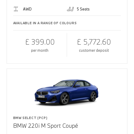
AWD
5 Seats
AVAILABLE IN A RANGE OF COLOURS
£ 399.00
£ 5,772.60
per month
customer deposit
BMW SELECT (PCP)
BMW 220i M Sport Coupé