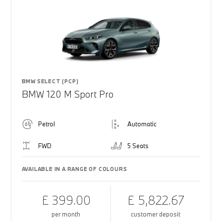
BMW SELECT (PCP)
BMW 120 M Sport Pro
Petrol
Automatic
FWD
5 Seats
AVAILABLE IN A RANGE OF COLOURS
£ 399.00
£ 5,822.67
per month
customer deposit