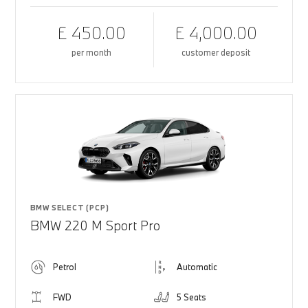
£ 450.00
£ 4,000.00
per month
customer deposit
BMW SELECT (PCP)
BMW 220 M Sport Pro
Petrol
Automatic
FWD
5 Seats