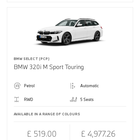
BMW SELECT (PCP)
BMW 320i M Sport Touring
Petrol
Automatic
RWD
5 Seats
AVAILABLE IN A RANGE OF COLOURS
£ 519.00
£ 4,977.26