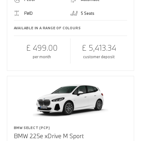
FWD
5 Seats
AVAILABLE IN A RANGE OF COLOURS
£ 499.00
£ 5,413.34
per month
customer deposit
BMW SELECT (PCP)
BMW 225e xDrive M Sport