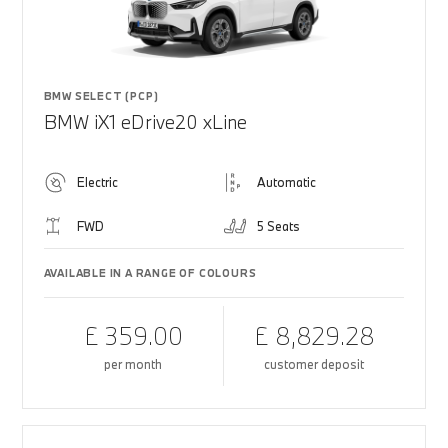
BMW SELECT (PCP)
BMW iX1 eDrive20 xLine
Electric
Automatic
FWD
5 Seats
AVAILABLE IN A RANGE OF COLOURS
£ 359.00
£ 8,829.28
per month
customer deposit