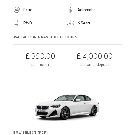
Petrol
Automatic
RWD
4 Seats
AVAILABLE IN A RANGE OF COLOURS
£ 399.00
£ 4,000.00
per month
customer deposit
BMW SELECT (PCP)