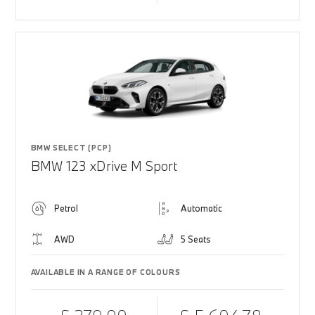
BMW SELECT (PCP)
BMW 123 xDrive M Sport
Petrol
Automatic
AWD
5 Seats
AVAILABLE IN A RANGE OF COLOURS