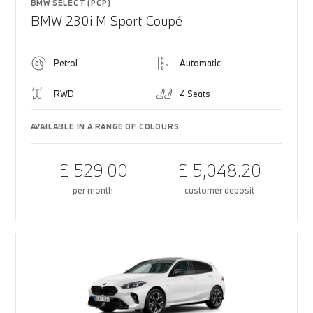
BMW SELECT (PCP)
BMW 230i M Sport Coupé
Petrol
Automatic
RWD
4 Seats
AVAILABLE IN A RANGE OF COLOURS
£ 529.00
£ 5,048.20
per month
customer deposit