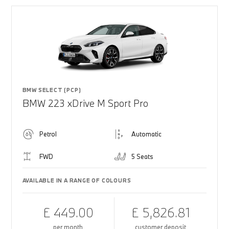
BMW SELECT (PCP)
BMW 223 xDrive M Sport Pro
Petrol
Automatic
FWD
5 Seats
AVAILABLE IN A RANGE OF COLOURS
£ 449.00
£ 5,826.81
per month
customer deposit