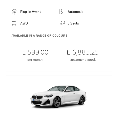
Plug-in Hybrid
Automatic
AWD
5 Seats
AVAILABLE IN A RANGE OF COLOURS
£ 599.00
£ 6,885.25
per month
customer deposit