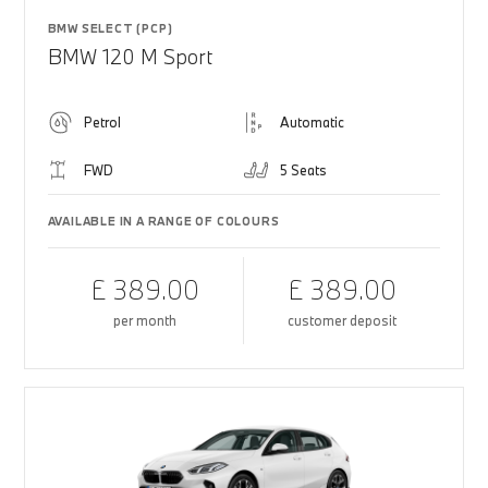
BMW SELECT (PCP)
BMW 120 M Sport
Petrol
Automatic
FWD
5 Seats
AVAILABLE IN A RANGE OF COLOURS
£ 389.00
£ 389.00
per month
customer deposit