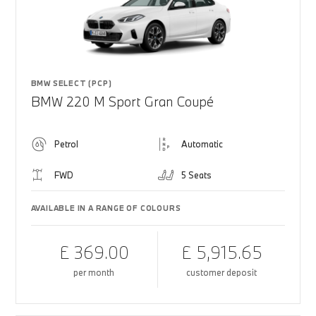
BMW SELECT (PCP)
BMW 220 M Sport Gran Coupé
Petrol
Automatic
FWD
5 Seats
AVAILABLE IN A RANGE OF COLOURS
£ 369.00
£ 5,915.65
per month
customer deposit