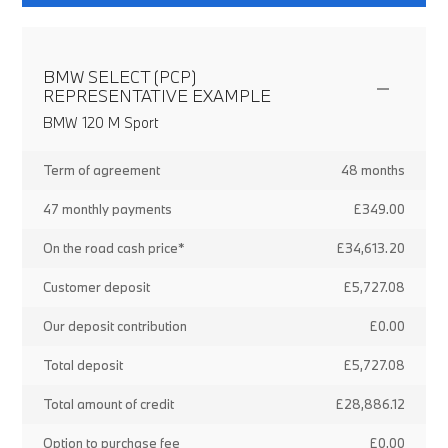
BMW SELECT (PCP)
REPRESENTATIVE EXAMPLE
BMW 120 M Sport
Term of agreement
48 months
47 monthly payments
£349.00
On the road cash price*
£34,613.20
Customer deposit
£5,727.08
Our deposit contribution
£0.00
Total deposit
£5,727.08
Total amount of credit
£28,886.12
Option to purchase fee
£0.00