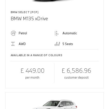
BMW SELECT (PCP)
BMW M135 xDrive
Petrol
Automatic
AWD
5 Seats
AVAILABLE IN A RANGE OF COLOURS
£ 449.00
£ 6,586.96
per month
customer deposit