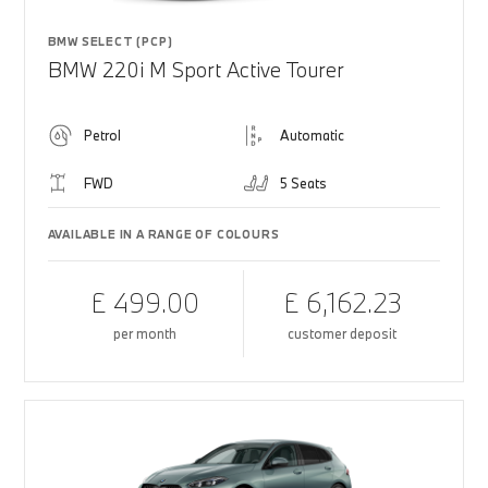
BMW SELECT (PCP)
BMW 220i M Sport Active Tourer
Petrol
Automatic
FWD
5 Seats
AVAILABLE IN A RANGE OF COLOURS
£ 499.00
£ 6,162.23
per month
customer deposit