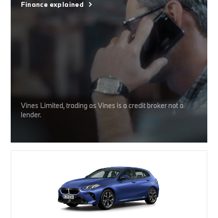
Finance explained
Vines Limited, trading as Vines is a credit broker not a
lender.