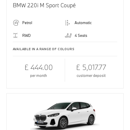
BMW 220i M Sport Coupé
Petrol
Automatic
RWD
4 Seats
AVAILABLE IN A RANGE OF COLOURS
£ 444.00
£ 5,017.77
per month
customer deposit