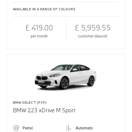
AVAILABLE IN A RANGE OF COLOURS
£ 419.00
£ 5,959.55
per month
customer deposit
BMW SELECT (PCP)
BMW 223 xDrive M Sport
Petrol
Automatic