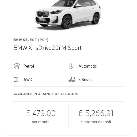
BMW SELECT (PCP)
BMW X1 sDrive20i M Sport
Petrol
Automatic
AWD
5 Seats
AVAILABLE IN A RANGE OF COLOURS
£ 479.00
£ 5,266.91
per month
customer deposit