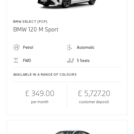
BMW SELECT (PCP)
BMW 120 M Sport
Petrol
Automatic
FWD
5 Seats
AVAILABLE IN A RANGE OF COLOURS
£ 349.00
£ 5,727.20
per month
customer deposit