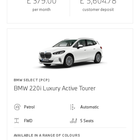
£ 379.00
£ 5,604.78
per month
customer deposit
BMW SELECT (PCP)
BMW 220i Luxury Active Tourer
Petrol
Automatic
FWD
5 Seats
AVAILABLE IN A RANGE OF COLOURS