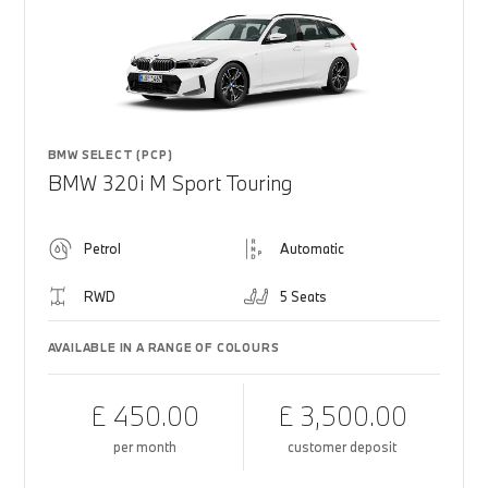
BMW SELECT (PCP)
BMW 320i M Sport Touring
Petrol
Automatic
RWD
5 Seats
AVAILABLE IN A RANGE OF COLOURS
£ 450.00
£ 3,500.00
per month
customer deposit