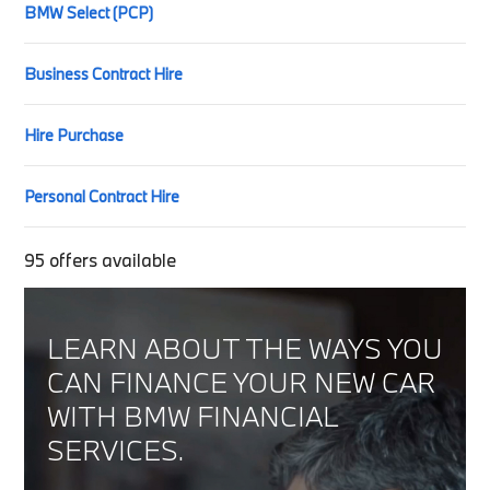
BMW Select (PCP)
Business Contract Hire
Hire Purchase
Personal Contract Hire
95
offers available
LEARN ABOUT THE WAYS YOU
CAN FINANCE YOUR NEW CAR
WITH BMW FINANCIAL
SERVICES.