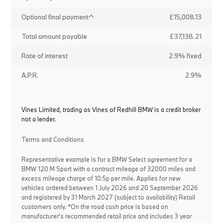
Optional final payment^
£15,008.13
Total amount payable
£37,138.21
Rate of interest
2.9% fixed
A.P.R.
2.9%
Vines Limited, trading as Vines of Redhill BMW is a credit broker
not a lender.
Terms and Conditions
Representative example is for a BMW Select agreement for a
BMW 120 M Sport with a contract mileage of 32000 miles and
excess mileage charge of 10.5p per mile. Applies for new
vehicles ordered between 1 July 2026 and 20 September 2026
and registered by 31 March 2027 (subject to availability) Retail
customers only. *On the road cash price is based on
manufacturer's recommended retail price and includes 3 year