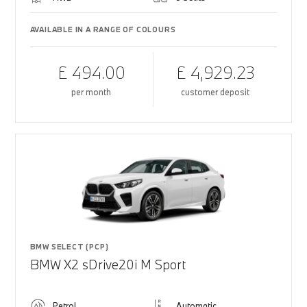
AVAILABLE IN A RANGE OF COLOURS
£ 494.00
£ 4,929.23
per month
customer deposit
BMW SELECT (PCP)
BMW X2 sDrive20i M Sport
Petrol
Automatic